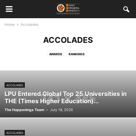
Home
Accolades
ACCOLADES
AWARDS
RANKINGS
ACCOLADES
LPU Entered Global Top 25 Universities in
THE (Times Higher Education)...
The Happenings Team
-
July 18, 2026
ACCOLADES