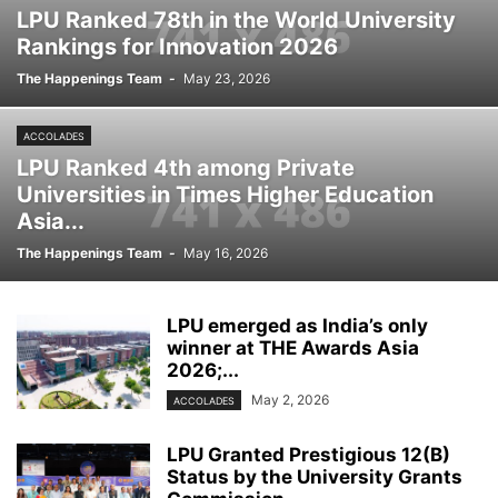
LPU Ranked 78th in the World University
Rankings for Innovation 2026
The Happenings Team
-
May 23, 2026
ACCOLADES
LPU Ranked 4th among Private
Universities in Times Higher Education
Asia...
The Happenings Team
-
May 16, 2026
LPU emerged as India’s only
winner at THE Awards Asia
2026;...
May 2, 2026
ACCOLADES
LPU Granted Prestigious 12(B)
Status by the University Grants