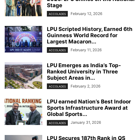
Stage
February 12, 2026
ACCOLADES
LPU Scripted History, Earned 6th
Guinness World Record for
Largest Macaron...
February 11, 2026
ACCOLADES
LPU Emerges as India’s Top-
Ranked University in Three
Subject Areas in...
February 2, 2026
ACCOLADES
LPU earned Nation’s Best Indoor
Sports Infrastructure Award at
Global Sports...
January 31, 2026
ACCOLADES
LPU Secures 187th Rank in QS