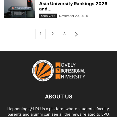
Asia University Rankings 2026
and...
November 20, 2025
ACCOLADES
1
2
3
ABOUT US
Happenings@LPU is a platform where students, faculty,
parents and alumni can see all the news related to LPU.