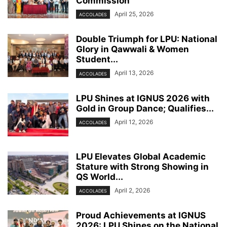
Commission
April 25, 2026
ACCOLADES
Double Triumph for LPU: National
Glory in Qawwali & Women
Student...
April 13, 2026
ACCOLADES
LPU Shines at IGNUS 2026 with
Gold in Group Dance; Qualifies...
April 12, 2026
ACCOLADES
LPU Elevates Global Academic
Stature with Strong Showing in
QS World...
April 2, 2026
ACCOLADES
Proud Achievements at IGNUS
2026: LPU Shines on the National