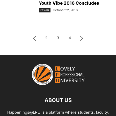
Youth Vibe 2016 Concludes
October 22, 2016
DESIGN
2
3
4
ABOUT US
Happenings@LPU is a platform where students, faculty,