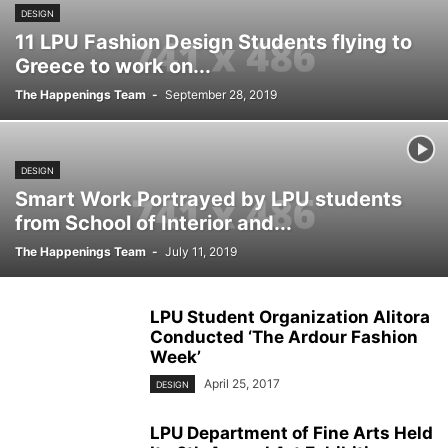
DESIGN
11 LPU Fashion Design Students flying to
Greece to work on...
The Happenings Team
-
September 28, 2019
DESIGN
Smart Work Portrayed by LPU students
from School of Interior and...
The Happenings Team
-
July 11, 2019
LPU Student Organization Alitora
Conducted ‘The Ardour Fashion
Week’
April 25, 2017
DESIGN
LPU Department of Fine Arts Held