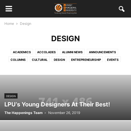
Home
Design
DESIGN
ACADEMICS
ACCOLADES
ALUMNI NEWS
ANNOUNCEMENTS
COLUMNS
CULTURAL
DESIGN
ENTREPRENEURSHIP
EVENTS
FEATURED STAFF AND STUDENTS
HRD
INTERNATIONAL
MISCELLANEOUS
MULTIMEDIA
ONGOING
OUT CAMPUS EXPERIENCES
PLACEMENTS
SOCIAL RESPONSIBILITY
SPORTS
STUDENT WORK
TECHNOLOGY
VISITORS
DESIGN
LPU’s Young Designers At Their Best!
The Happenings Team
-
November 26, 2019