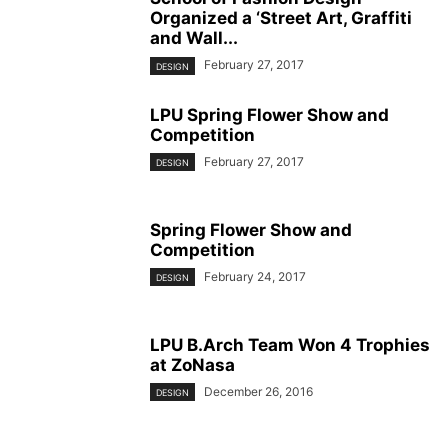
Organized a ‘Street Art, Graffiti
and Wall...
February 27, 2017
DESIGN
LPU Spring Flower Show and
Competition
February 27, 2017
DESIGN
Spring Flower Show and
Competition
February 24, 2017
DESIGN
LPU B.Arch Team Won 4 Trophies
at ZoNasa
December 26, 2016
DESIGN