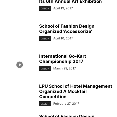
Its 6th Annual Art Exhibition
April 19, 2017
DESIGN
School of Fashion Design
Organized ‘Accessorize’
April 10, 2017
DESIGN
International Go-Kart
Championship 2017
March 29, 2017
DESIGN
LPU School of Hotel Management
Organized A Mocktail
Competition
February 27, 2017
DESIGN
School of Fashion Design