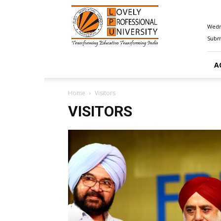
Happenings@LPU
Wedn
Submi
A
Home
Visitors
VISITORS