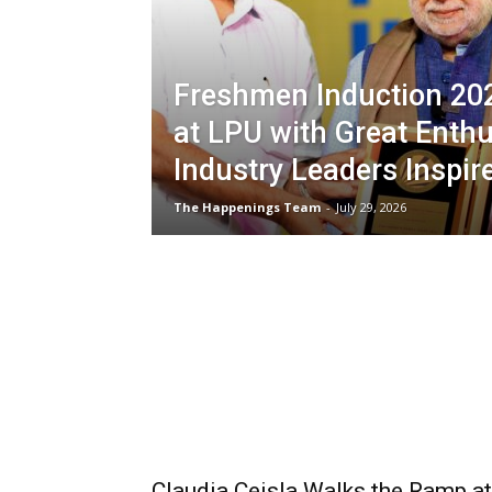
Freshmen Induction 20
at LPU with Great Enth
Industry Leaders Inspir
The Happenings Team
-
July 29, 2026
Claudia Ceisla Walks the Ramp at