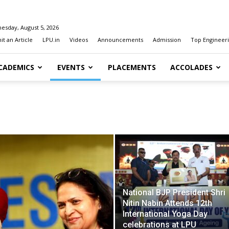
esday, August 5, 2026
t an Article
LPU.in
Videos
Announcements
Admission
Top Engineeri
CADEMICS
EVENTS
PLACEMENTS
ACCOLADES
National BJP President Shri
Nitin Nabin Attends 12th
International Yoga Day
celebrations at LPU