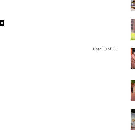
0
Page 30 of 30