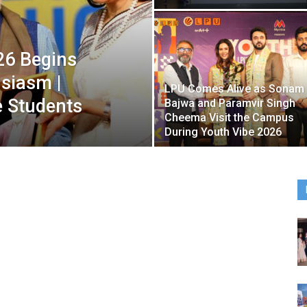
26 Begins
usiasm |
LPU Comes Alive as Sonam
e Students
Bajwa and Paramvir Singh
Cheema Visit the Campus
During Youth Vibe 2026