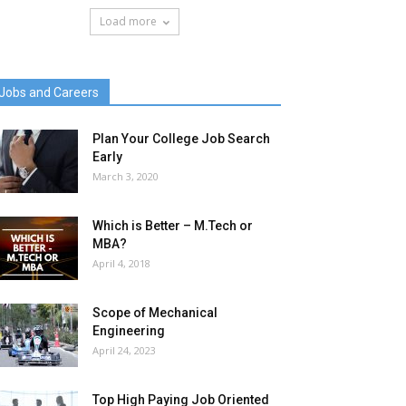
Load more
Jobs and Careers
Plan Your College Job Search
Early
March 3, 2020
Which is Better – M.Tech or
MBA?
April 4, 2018
Scope of Mechanical
Engineering
April 24, 2023
Top High Paying Job Oriented