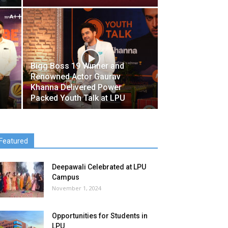
Bigg Boss 19 Winner and
Renowned Actor Gaurav
Khanna Delivered Power
Packed Youth Talk at LPU
Featured
Deepawali Celebrated at LPU
Campus
November 1, 2024
Opportunities for Students in
LPU