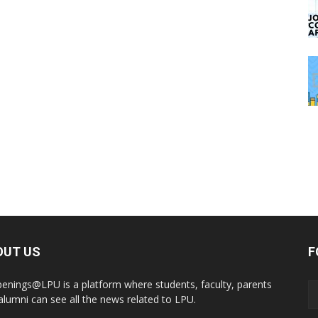
OUT US
F
enings@LPU is a platform where students, faculty, parents
alumni can see all the news related to LPU.