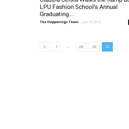
LPU Fashion School’s Annual
Graduating...
The Happenings Team
-
July 15, 2012
...
1
28
29
30