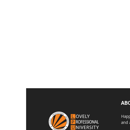
AB
Happ
and 