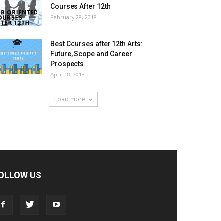
Courses After 12th
February 28, 2018
Best Courses after 12th Arts:
Future, Scope and Career
Prospects
April 18, 2018
Load more
OLLOW US