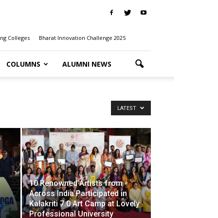
ng Colleges
Bharat Innovation Challenge 2025
COLUMNS
ALUMNI NEWS
LATEST
10 Renowned Artists from
Across India Participated in
Kalakriti 7.0 Art Camp at Lovely
Professional University