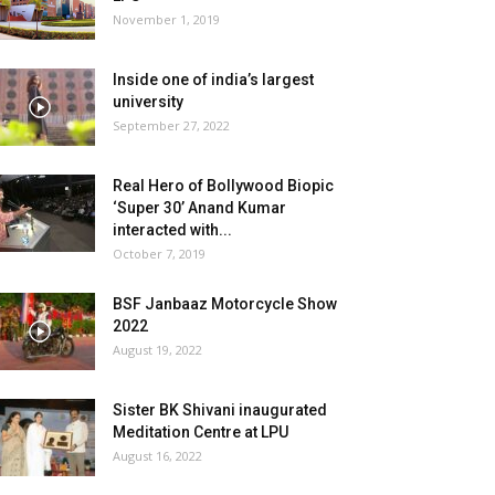
November 1, 2019
Inside one of india’s largest
university
September 27, 2022
Real Hero of Bollywood Biopic
‘Super 30’ Anand Kumar
interacted with...
October 7, 2019
BSF Janbaaz Motorcycle Show
2022
August 19, 2022
Sister BK Shivani inaugurated
Meditation Centre at LPU
August 16, 2022