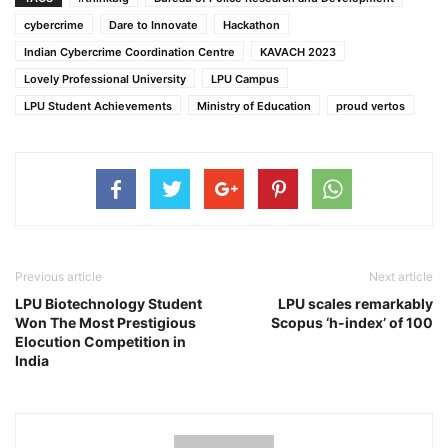
cybercrime
Dare to Innovate
Hackathon
Indian Cybercrime Coordination Centre
KAVACH 2023
Lovely Professional University
LPU Campus
LPU Student Achievements
Ministry of Education
proud vertos
Previous article
Next article
LPU Biotechnology Student
LPU scales remarkably
Won The Most Prestigious
Scopus ‘h-index’ of 100
Elocution Competition in
India