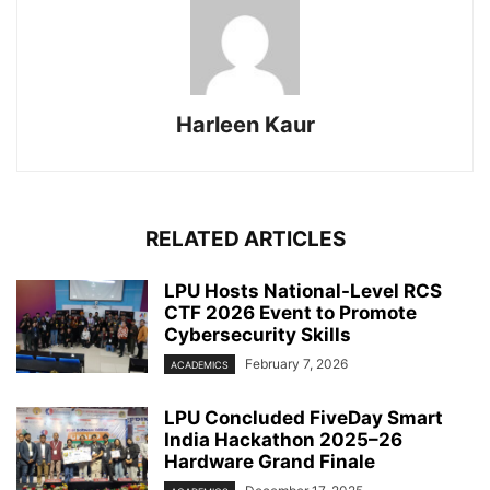
Harleen Kaur
RELATED ARTICLES
LPU Hosts National-Level RCS
CTF 2026 Event to Promote
Cybersecurity Skills
February 7, 2026
ACADEMICS
LPU Concluded FiveDay Smart
India Hackathon 2025–26
Hardware Grand Finale