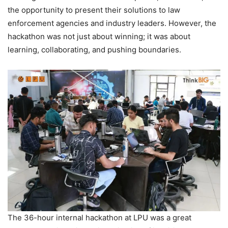
the opportunity to present their solutions to law
enforcement agencies and industry leaders. However, the
hackathon was not just about winning; it was about
learning, collaborating, and pushing boundaries.
The 36-hour internal hackathon at LPU was a great