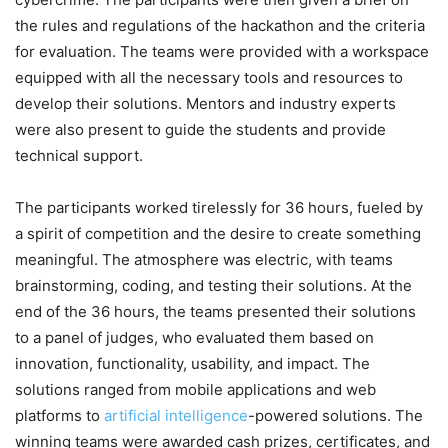
the rules and regulations of the hackathon and the criteria
for evaluation. The teams were provided with a workspace
equipped with all the necessary tools and resources to
develop their solutions. Mentors and industry experts
were also present to guide the students and provide
technical support.
The participants worked tirelessly for 36 hours, fueled by
a spirit of competition and the desire to create something
meaningful. The atmosphere was electric, with teams
brainstorming, coding, and testing their solutions. At the
end of the 36 hours, the teams presented their solutions
to a panel of judges, who evaluated them based on
innovation, functionality, usability, and impact. The
solutions ranged from mobile applications and web
platforms to
artificial intelligence
-powered solutions. The
winning teams were awarded cash prizes, certificates, and