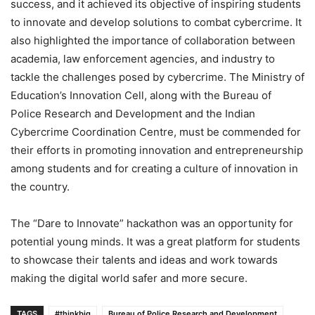
success, and it achieved its objective of inspiring students
to innovate and develop solutions to combat cybercrime. It
also highlighted the importance of collaboration between
academia, law enforcement agencies, and industry to
tackle the challenges posed by cybercrime. The Ministry of
Education’s Innovation Cell, along with the Bureau of
Police Research and Development and the Indian
Cybercrime Coordination Centre, must be commended for
their efforts in promoting innovation and entrepreneurship
among students and for creating a culture of innovation in
the country.
The “Dare to Innovate” hackathon was an opportunity for
potential young minds. It was a great platform for students
to showcase their talents and ideas and work towards
making the digital world safer and more secure.
TAGS
#thinkbig
Bureau of Police Research and Development