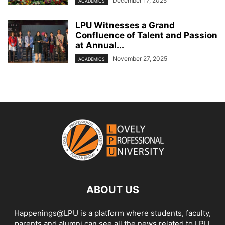
December 17, 2025
ACADEMICS
LPU Witnesses a Grand
Confluence of Talent and Passion
at Annual...
November 27, 2025
ACADEMICS
ABOUT US
Happenings@LPU is a platform where students, faculty,
parents and alumni can see all the news related to LPU.