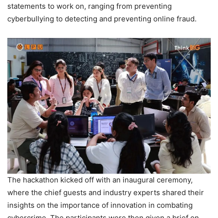
statements to work on, ranging from preventing
cyberbullying to detecting and preventing online fraud.
The hackathon kicked off with an inaugural ceremony,
where the chief guests and industry experts shared their
insights on the importance of innovation in combating
cybercrime. The participants were then given a brief on