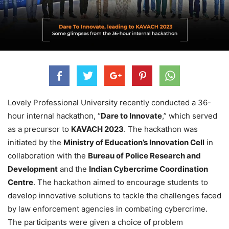
Lovely Professional University recently conducted a 36-
hour internal hackathon, “
Dare to Innovate
,” which served
as a precursor to
KAVACH 2023
. The hackathon was
initiated by the
Ministry of Education’s Innovation Cell
in
collaboration with the
Bureau of Police Research and
Development
and the
Indian Cybercrime Coordination
Centre
. The hackathon aimed to encourage students to
develop innovative solutions to tackle the challenges faced
by law enforcement agencies in combating cybercrime.
The participants were given a choice of problem