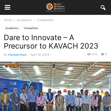
Home
Academics
Competition
Academics
Competition
Dare to Innovate – A
Precursor to KAVACH 2023
310
0
By
Harleen Kaur
-
April 18, 2023