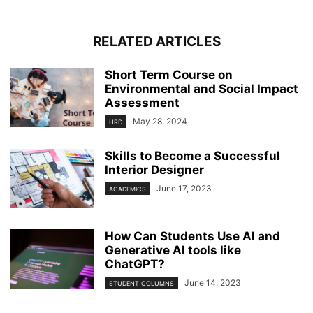
RELATED ARTICLES
Short Term Course on
Environmental and Social Impact
Assessment
May 28, 2024
HRD
Skills to Become a Successful
Interior Designer
June 17, 2023
ACADEMICS
How Can Students Use AI and
Generative AI tools like
ChatGPT?
June 14, 2023
STUDENT COLUMNS