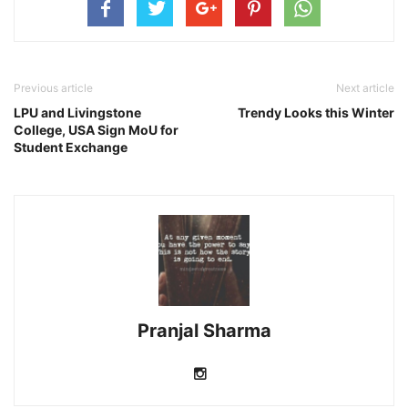
Previous article
Next article
LPU and Livingstone
Trendy Looks this Winter
College, USA Sign MoU for
Student Exchange
Pranjal Sharma