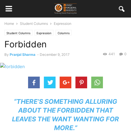
Home
Student Columns
Expression
Student Columns
Expression
Columns
Forbidden
441
0
By
Pranjal Sharma
-
December 9, 2017
“THERE’S SOMETHING ALLURING
ABOUT THE FORBIDDEN THAT
LEAVES THE WANT WANTING FOR
MORE.”