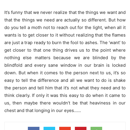
It’s funny that we never realize that the things we want and
that the things we need are actually so different. But how
do you tell a moth not to reach out for the light, when all it
wants is to get closer to it without realizing that the flames
are just a trap ready to burn the fool to ashes. The ‘want’ to
get closer to that one thing drives us to the point where
nothing else matters because we are blinded by the
blindfold and every sane window in our brain is locked
down. But when it comes to the person next to us, it’s so
easy to tell the difference and all we want to do is shake
the person and tell him that it’s not what they need and to
think clearly. If only it was this easy to do when it came to
us, then maybe there wouldn’t be that heaviness in our
chest and that longing in our eyes……