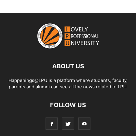
ABOUT US
Happenings@LPU is a platform where students, faculty,
parents and alumni can see all the news related to LPU.
FOLLOW US