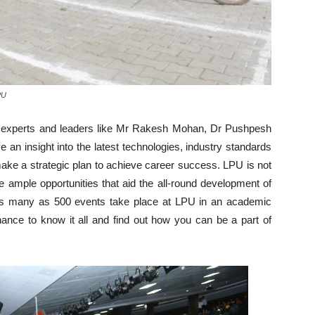
PU
try experts and leaders like Mr Rakesh Mohan, Dr Pushpesh
 an insight into the latest technologies, industry standards
make a strategic plan to achieve career success. LPU is not
 ample opportunities that aid the all-round development of
 as many as 500 events take place at LPU in an academic
ance to know it all and find out how you can be a part of