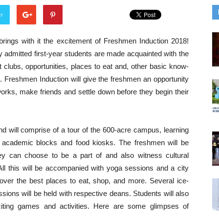
er
rings with it the excitement of Freshmen Induction 2018!
y admitted first-year students are made acquainted with the
 clubs, opportunities, places to eat and, other basic know-
e. Freshmen Induction will give the freshmen an opportunity
orks, make friends and settle down before they begin their
nd will comprise of a tour of the 600-acre campus, learning
, academic blocks and food kiosks. The freshmen will be
ey can choose to be a part of and also witness cultural
l this will be accompanied with yoga sessions and a city
over the best places to eat, shop, and more. Several ice-
ions will be held with respective deans. Students will also
iting games and activities. Here are some glimpses of