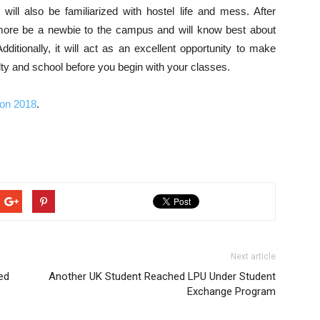
ill also be familiarized with hostel life and mess. After
o more be a newbie to the campus and will know best about
. Additionally, it will act as an excellent opportunity to make
lty and school before you begin with your classes.
ion 2018
.
Next article
ed
Another UK Student Reached LPU Under Student
Exchange Program