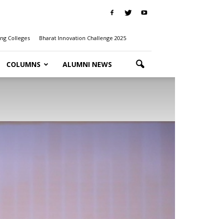
ng Colleges
Bharat Innovation Challenge 2025
COLUMNS
ALUMNI NEWS