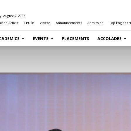
y, August 7, 2026
t an Article
LPU.in
Videos
Announcements
Admission
Top Engineeri
CADEMICS
EVENTS
PLACEMENTS
ACCOLADES