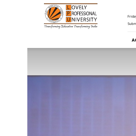
Happenings@LPU
Frida
Submi
A