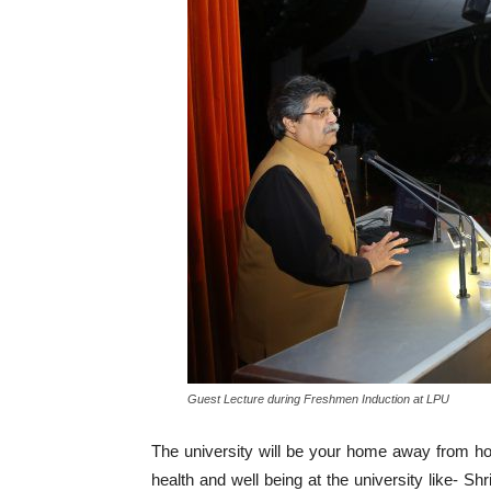
Guest Lecture during Freshmen Induction at LPU
The university will be your home away from hom
health and well being at the university like- Sh