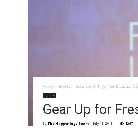
Home
Events
Gear Up for Freshmen Induction 20
Events
Gear Up for Fr
By
The Happenings Team
-
July 15, 2018
1267