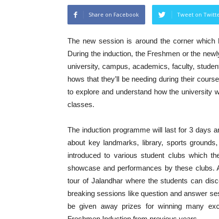
Share on Facebook
Tweet on Twitt
The new session is around the corner which b
During the induction, the Freshmen or the newl
university, campus, academics, faculty, student
hows that they’ll be needing during their cours
to explore and understand how the university w
classes.
The induction programme will last for 3 days a
about key landmarks, library, sports grounds
introduced to various student clubs which th
showcase and performances by these clubs. Al
tour of Jalandhar where the students can disc
breaking sessions like question and answer sess
be given away prizes for winning many exc
Freshmen Induction from previous years.