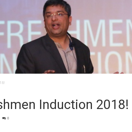
18!
eshmen Induction 2018!
0