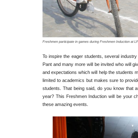
Freshmen participate in games during Freshmen Induction at L
To inspire the eager students, several indus
Pant and many more will be invited who will give
and expectations which will help the students 
limited to academics but makes sure to provide
students. That being said, do you know that
year? This Freshmen Induction will be your ch
these amazing events.