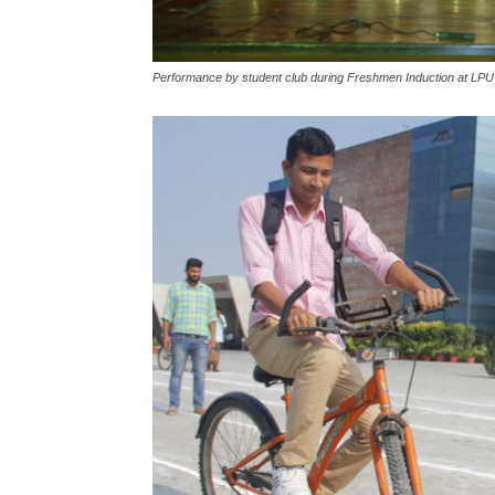
Performance by student club during Freshmen Induction at LPU