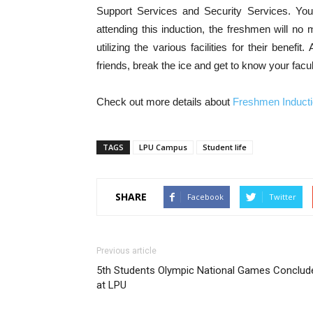
Support Services and Security Services. You w
attending this induction, the freshmen will n
utilizing the various facilities for their benefit
friends, break the ice and get to know your facu
Check out more details about
Freshmen Induct
TAGS
LPU Campus
Student life
SHARE
Facebook
Twitter
Previous article
5th Students Olympic National Games Conclud
at LPU