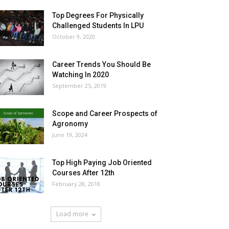
Top Degrees For Physically
Challenged Students In LPU
October 9, 2020
Career Trends You Should Be
Watching In 2020
September 25, 2019
Scope and Career Prospects of
Agronomy
June 19, 2024
Top High Paying Job Oriented
Courses After 12th
February 28, 2018
Load more