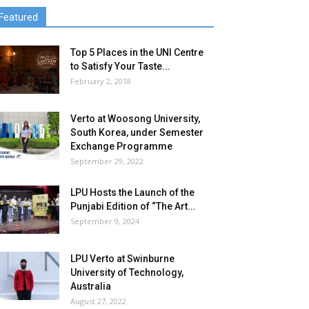
Featured
Top 5 Places in the UNI Centre
to Satisfy Your Taste...
February 2, 2018
Verto at Woosong University,
South Korea, under Semester
Exchange Programme
September 29, 2022
LPU Hosts the Launch of the
Punjabi Edition of “The Art...
September 9, 2024
LPU Verto at Swinburne
University of Technology,
Australia
August 27, 2022