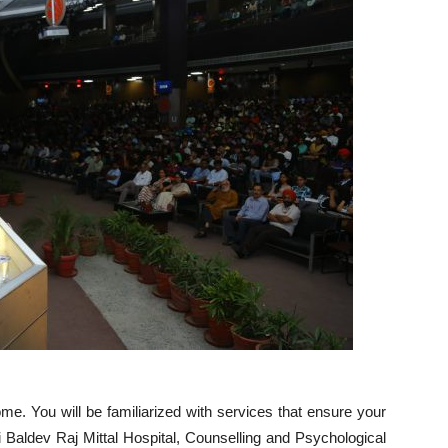
e. You will be familiarized with services that ensure your
ri Baldev Raj Mittal Hospital, Counselling and Psychological