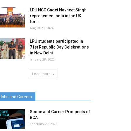
LPU NCC Cadet Navneet Singh
represented India in the UK
for...
August 20, 2024
LPU students participated in
71st Republic Day Celebrations
in New Delhi
January 28, 2020
Load more
Jobs and Careers
Scope and Career Prospects of
BCA
February 27, 2023