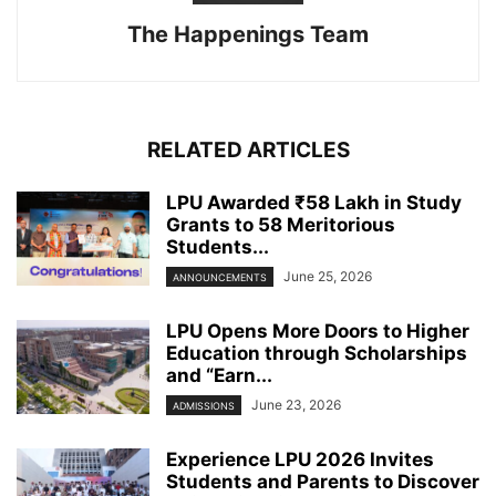
The Happenings Team
RELATED ARTICLES
LPU Awarded ₹58 Lakh in Study
Grants to 58 Meritorious
Students...
June 25, 2026
ANNOUNCEMENTS
LPU Opens More Doors to Higher
Education through Scholarships
and “Earn...
June 23, 2026
ADMISSIONS
Experience LPU 2026 Invites
Students and Parents to Discover