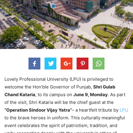
Lovely Professional University (LPU) is privileged to
welcome the Hon’ble Governor of Punjab,
Shri Gulab
Chand Kataria
, to its campus on
June 9, Monday
. As part
of the visit, Shri Kataria will be the chief guest at the
“Operation Sindoor Vijay Yatra”
– a heartfelt tribute by
LPU
to the brave heroes in uniform. This culturally meaningful
event celebrates the spirit of patriotism, tradition, and