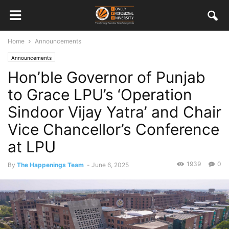
Home
Announcements
Announcements
Hon’ble Governor of Punjab
to Grace LPU’s ‘Operation
Sindoor Vijay Yatra’ and Chair
Vice Chancellor’s Conference
at LPU
1939
0
By
The Happenings Team
-
June 6, 2025