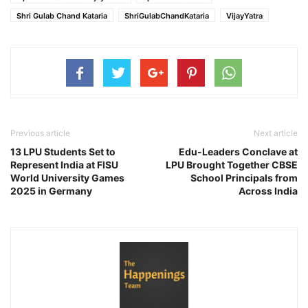
Shri Gulab Chand Kataria
ShriGulabChandKataria
VijayYatra
Previous article
Next article
13 LPU Students Set to
Edu-Leaders Conclave at
Represent India at FISU
LPU Brought Together CBSE
World University Games
School Principals from
2025 in Germany
Across India