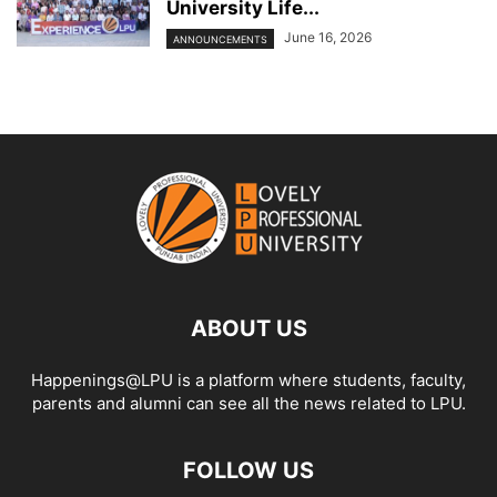
University Life...
June 16, 2026
ANNOUNCEMENTS
ABOUT US
Happenings@LPU is a platform where students, faculty,
parents and alumni can see all the news related to LPU.
FOLLOW US