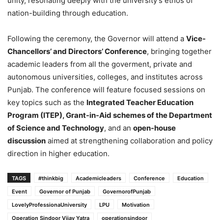
unity, resonating deeply with the university’s ethos of
nation-building through education.
Following the ceremony, the Governor will attend a
Vice-
Chancellors’ and Directors’ Conference
, bringing together
academic leaders from all the goverment, private and
autonomous universities, colleges, and institutes across
Punjab. The conference will feature focused sessions on
key topics such as the
Integrated Teacher Education
Program (ITEP), Grant-in-Aid schemes of the Department
of Science and Technology
, and an
open-house
discussion
aimed at strengthening collaboration and policy
direction in higher education.
TAGS
#thinkbig
Academicleaders
Conference
Education
Event
Governor of Punjab
GovernorofPunjab
LovelyProfessionaUniversity
LPU
Motivation
Operation Sindoor Vijay Yatra
operationsindoor