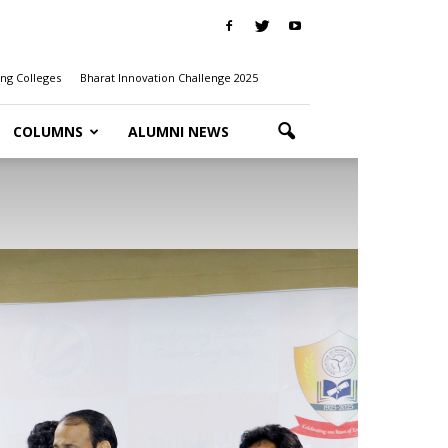
ng Colleges
Bharat Innovation Challenge 2025
COLUMNS
ALUMNI NEWS