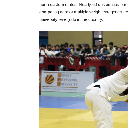
north eastern states. Nearly 60 universities pa
competing across multiple weight categories, re
university level judo in the country.