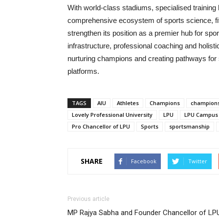
With world-class stadiums, specialised training 
comprehensive ecosystem of sports science, fitn
strengthen its position as a premier hub for sp
infrastructure, professional coaching and holist
nurturing champions and creating pathways for st
platforms.
TAGS
AIU
Athletes
Champions
champion
Lovely Professional University
LPU
LPU Campus
Pro Chancellor of LPU
Sports
sportsmanship
SHARE
Facebook
Twitter
Previous article
MP Rajya Sabha and Founder Chancellor of LP