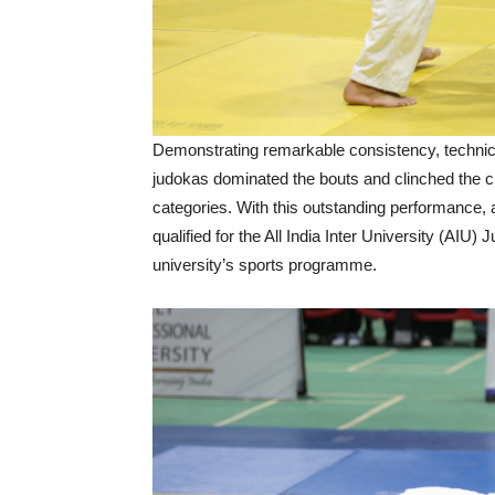
Demonstrating remarkable consistency, technica
judokas dominated the bouts and clinched the c
categories. With this outstanding performance
qualified for the All India Inter University (AIU
university’s sports programme.