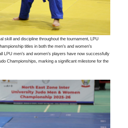
l skill and discipline throughout the tournament, LPU
hampionship titles in both the men’s and women’s
, all LPU men’s and women’s players have now successfully
) Judo Championships, marking a significant milestone for the