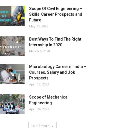
Scope Of Civil Engineering –
Skills, Career Prospects and
Future
May 10, 2023
Best Ways To Find The Right
Internship In 2020
March 6, 2020
Microbiology Career in India –
Courses, Salary and Job
Prospects
April 12, 2023
Scope of Mechanical
Engineering
April 24, 2023
Load more