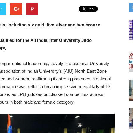
er
s, including six gold, five silver and two bronze
ified for the All India Inter University Judo
ry.
 organisational leadership, Lovely Professional University
ssociation of Indian University’s (AIU) North East Zone
en and women, reaffirming its strong presence in national
rformance was reflected in an impressive medal tally of 13
 bronze, as LPU judokas outclassed competitors across
nours in both male and female category.