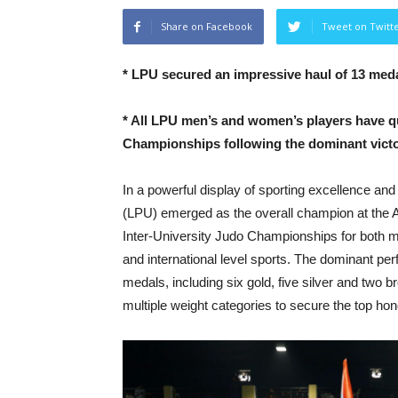
Share on Facebook
Tweet on Twitt
*
LPU secured an impressive haul of 13 medal
*
All LPU men’s and women’s players have qual
Championships following the dominant victo
In a powerful display of sporting excellence and
(LPU) emerged as the overall champion at the A
Inter-University Judo Championships for both m
and international level sports. The dominant pe
medals, including six gold, five silver and two
multiple weight categories to secure the top ho