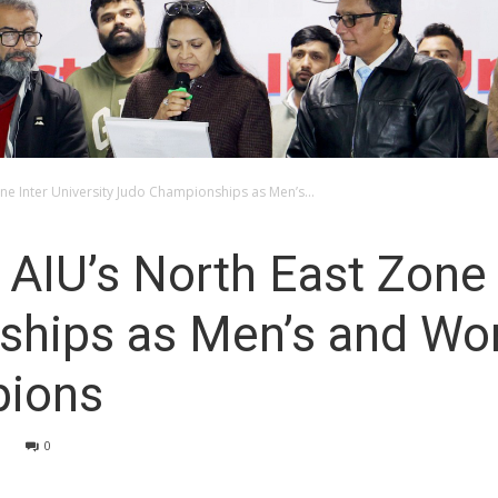
e Inter University Judo Championships as Men’s...
IU’s North East Zone I
ships as Men’s and W
ions
0