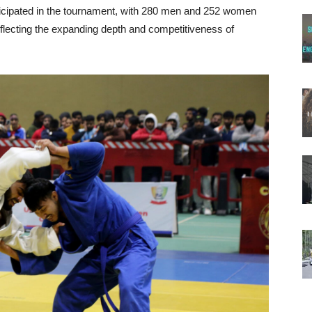
rticipated in the tournament, with 280 men and 252 women
flecting the expanding depth and competitiveness of