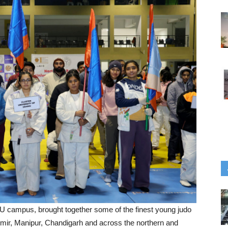
U campus, brought together some of the finest young judo
ir, Manipur, Chandigarh and across the northern and