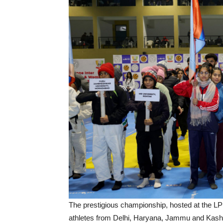
The prestigious championship, hosted at the LP
athletes from Delhi, Haryana, Jammu and Kashm