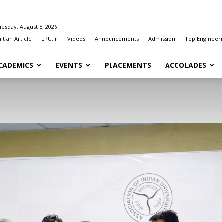
esday, August 5, 2026
t an Article
LPU.in
Videos
Announcements
Admission
Top Engineeri
CADEMICS
EVENTS
PLACEMENTS
ACCOLADES