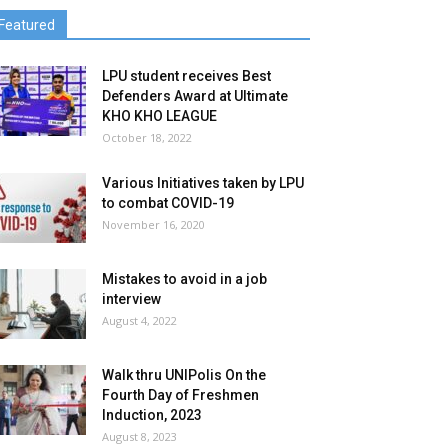
Featured
LPU student receives Best
Defenders Award at Ultimate
KHO KHO LEAGUE
October 18, 2022
Various Initiatives taken by LPU
to combat COVID-19
November 16, 2020
Mistakes to avoid in a job
interview
August 4, 2022
Walk thru UNIPolis On the
Fourth Day of Freshmen
Induction, 2023
August 8, 2023