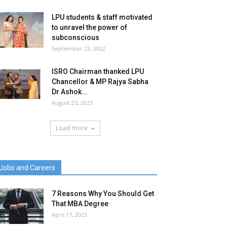
LPU students & staff motivated
to unravel the power of
subconscious
September 23, 2022
ISRO Chairman thanked LPU
Chancellor & MP Rajya Sabha
Dr Ashok...
August 25, 2023
Load more
Jobs and Careers
7 Reasons Why You Should Get
That MBA Degree
April 17, 2023