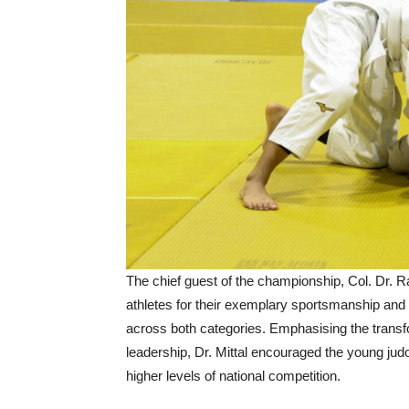
The chief guest of the championship, Col. Dr. R
athletes for their exemplary sportsmanship and
across both categories. Emphasising the transfo
leadership, Dr. Mittal encouraged the young judo
higher levels of national competition.