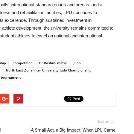
halls, international-standard courts and arenas, and a
ess and rehabilitation facilities, LPU continues to
orts excellence. Through sustained investment in
ic athlete development, the university remains committed to
udent athletes to excel on national and international
ship
Competition
Dr Rashmi mittal
Judo
North East Zone Inter University Judo Championship
tournament
Next article
U
A Small Act, a Big Impact: When LPU Came