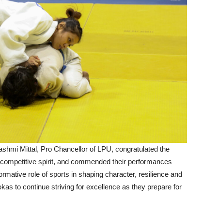
ashmi Mittal, Pro Chancellor of LPU, congratulated the
 competitive spirit, and commended their performances
rmative role of sports in shaping character, resilience and
kas to continue striving for excellence as they prepare for