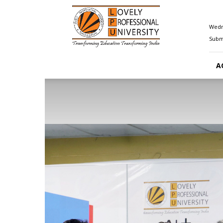
Happenings@LPU
Wedn
Submi
A