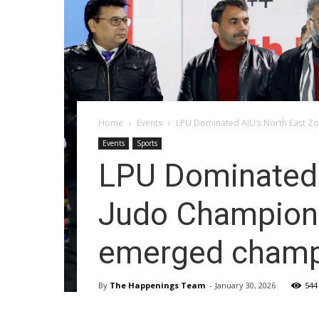
Home
Events
LPU Dominated AIU’s North East Zon
Events
Sports
LPU Dominated A
Judo Champion
emerged champ
By
The Happenings Team
-
January 30, 2026
544