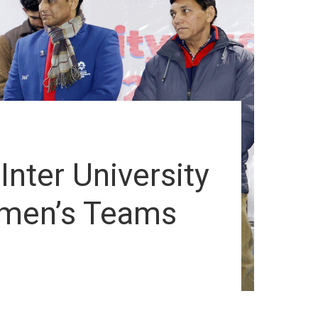
nter University
omen’s Teams