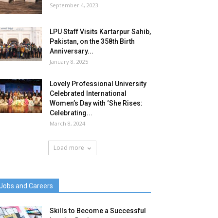
September 4, 2023
LPU Staff Visits Kartarpur Sahib,
Pakistan, on the 358th Birth
Anniversary...
January 8, 2025
Lovely Professional University
Celebrated International
Women’s Day with ‘She Rises:
Celebrating...
March 8, 2024
Load more
Jobs and Careers
Skills to Become a Successful