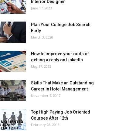
Interior Designer
June 17, 2023
Plan Your College Job Search
Early
March 3, 2020
How to improve your odds of
getting a reply on LinkedIn
May 17, 2023
Skills That Make an Outstanding
Career in Hotel Management
November 7, 2017
Top High Paying Job Oriented
Courses After 12th
February 28, 2018