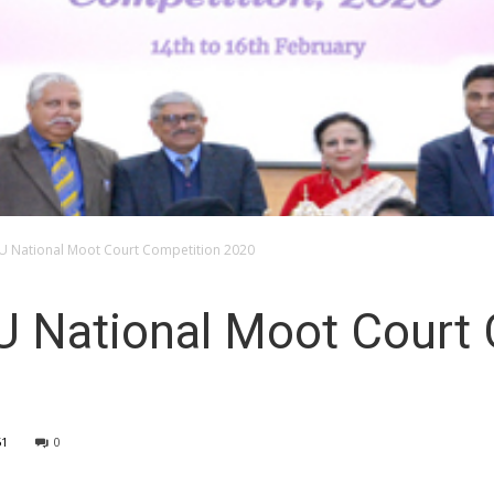
IU National Moot Court Competition 2020
U National Moot Court
51
0