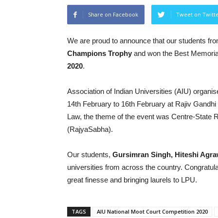
Share on Facebook
Tweet on Twitt
We are proud to announce that our students fr
Champions Trophy
and won the Best Memoria
2020
.
Association of Indian Universities (AIU) organi
14th February to 16th February at Rajiv Gandhi 
Law, the theme of the event was Centre-State 
(RajyaSabha).
Our students,
Gursimran Singh, Hiteshi Agra
universities from across the country. Congratul
great finesse and bringing laurels to LPU.
TAGS
AIU National Moot Court Competition 2020