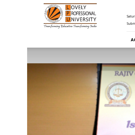
Happenings@LPU
Satur
Submi
A