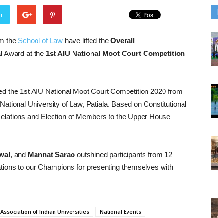
er
om the
School of Law
have lifted the
Overall
l Award at the
1st AIU National Moot Court Competition
sed the 1st AIU National Moot Court Competition 2020 from
National University of Law, Patiala. Based on Constitutional
Relations and Election of Members to the Upper House
wal
, and
Mannat Sarao
outshined participants from 12
ations to our Champions for presenting themselves with
Association of Indian Universities
National Events