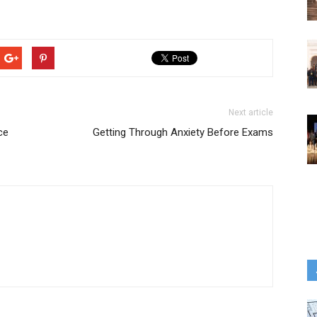
Next article
ce
Getting Through Anxiety Before Exams