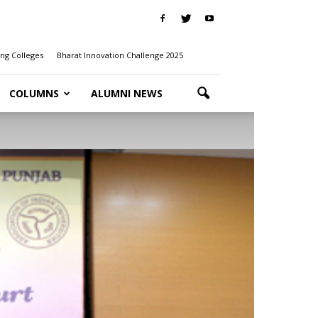
ng Colleges
Bharat Innovation Challenge 2025
COLUMNS
ALUMNI NEWS