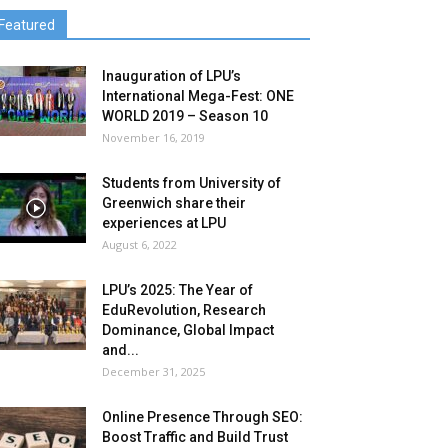
Featured
Inauguration of LPU’s
International Mega-Fest: ONE
WORLD 2019 – Season 10
November 16, 2019
Students from University of
Greenwich share their
experiences at LPU
August 6, 2022
LPU’s 2025: The Year of
EduRevolution, Research
Dominance, Global Impact
and...
December 31, 2025
Online Presence Through SEO:
Boost Traffic and Build Trust