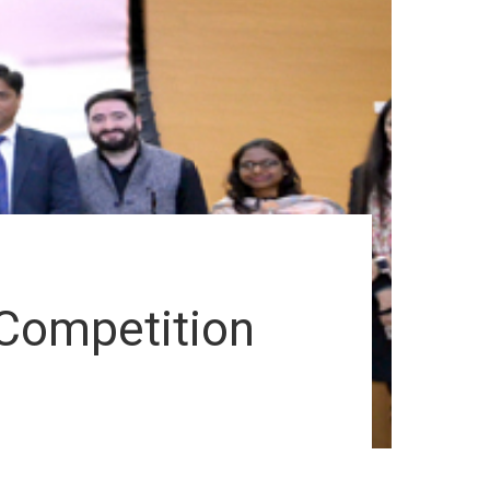
 Competition