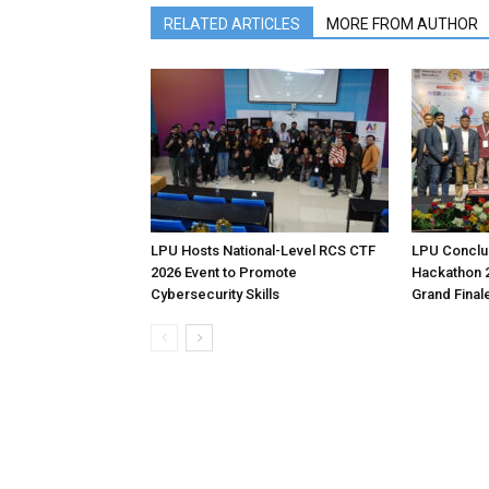
RELATED ARTICLES
MORE FROM AUTHOR
LPU Hosts National-Level RCS CTF
LPU Conclud
2026 Event to Promote
Hackathon 
Cybersecurity Skills
Grand Final