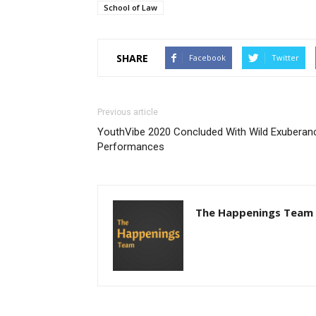
School of Law
SHARE
Facebook
Twitter
Previous article
YouthVibe 2020 Concluded With Wild Exuberan
Performances
The Happenings Team