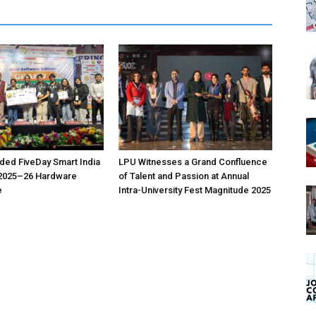
ed FiveDay Smart India
LPU Witnesses a Grand Confluence
2025–26 Hardware
of Talent and Passion at Annual
e
Intra-University Fest Magnitude 2025