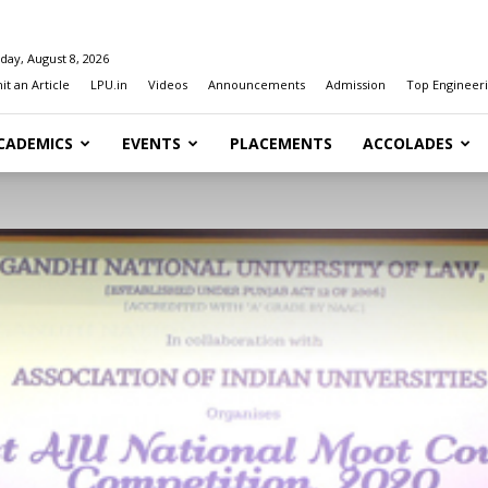
day, August 8, 2026
t an Article
LPU.in
Videos
Announcements
Admission
Top Engineeri
CADEMICS
EVENTS
PLACEMENTS
ACCOLADES