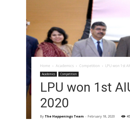
Home
Academics
Competition
LPU won 1st A
Academics
Competition
LPU won 1st AI
2020
By
The Happenings Team
-
February 18, 2020
4