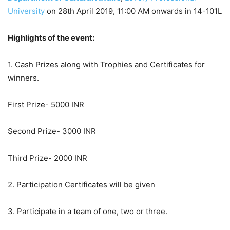
University
on 28th April 2019, 11:00 AM onwards in 14-101L
Highlights of the event:
1. Cash Prizes along with Trophies and Certificates for
winners.
First Prize- 5000 INR
Second Prize- 3000 INR
Third Prize- 2000 INR
2. Participation Certificates will be given
3. Participate in a team of one, two or three.