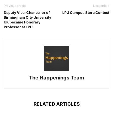
Previous article
Next article
Deputy Vice-Chancellor of
LPU Campus Store Contest
Birmingham City University
UK became Honorary
Professor at LPU
The Happenings Team
RELATED ARTICLES