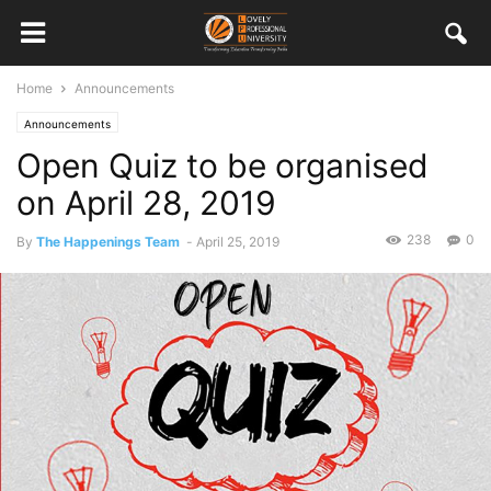
Home
Announcements
Announcements
Open Quiz to be organised
on April 28, 2019
238
0
By
The Happenings Team
-
April 25, 2019