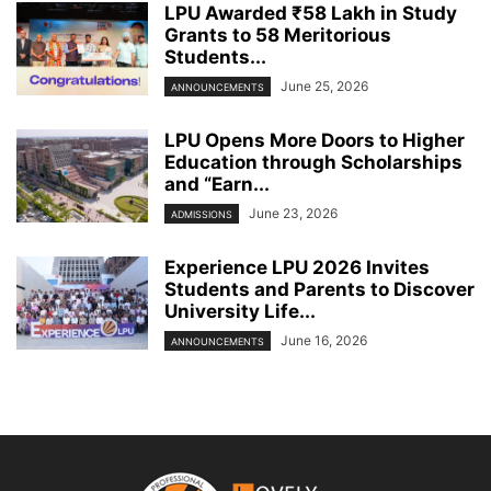
LPU Awarded ₹58 Lakh in Study
Grants to 58 Meritorious
Students...
June 25, 2026
ANNOUNCEMENTS
LPU Opens More Doors to Higher
Education through Scholarships
and “Earn...
June 23, 2026
ADMISSIONS
Experience LPU 2026 Invites
Students and Parents to Discover
University Life...
June 16, 2026
ANNOUNCEMENTS