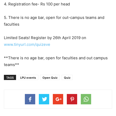
4. Registration fee- Rs 100 per head
5. There is no age bar, open for out-campus teams and
faculties
Limited Seats! Register by 26th April 2019 on
www.tinyurl.com/quizeve
**There is no age bar, open for faculties and out campus
teams**
TAGS
LPU events
Open Quiz
Quiz