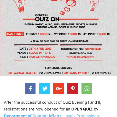
After the successful conduct of Quiz Evening I and II,
registrations are now opened for an
OPEN QUIZ
by
Department of Cultural Affairs
,
Lovely Professional