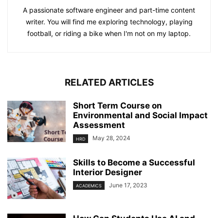
A passionate software engineer and part-time content
writer. You will find me exploring technology, playing
football, or riding a bike when I'm not on my laptop.
RELATED ARTICLES
Short Term Course on
Environmental and Social Impact
Assessment
May 28, 2024
HRD
Skills to Become a Successful
Interior Designer
June 17, 2023
ACADEMICS