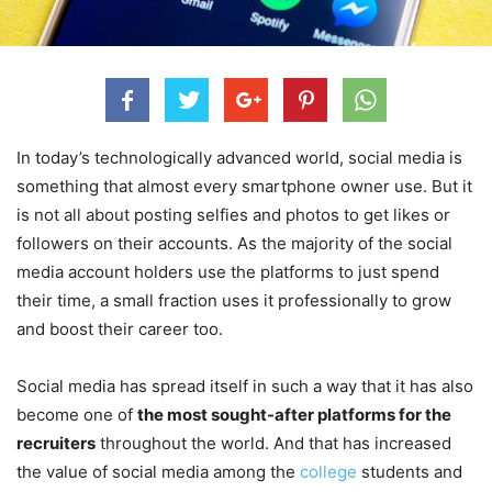
In today’s technologically advanced world, social media is
something that almost every smartphone owner use. But it
is not all about posting selfies and photos to get likes or
followers on their accounts. As the majority of the social
media account holders use the platforms to just spend
their time, a small fraction uses it professionally to grow
and boost their career too.
Social media has spread itself in such a way that it has also
become one of
the most sought-after platforms for the
recruiters
throughout the world. And that has increased
the value of social media among the
college
students and