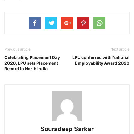
Previous article
Next article
Celebrating Placement Day
LPU conferred with National
2020, LPU sets Placement
Employability Award 2020
Record in North India
Souradeep Sarkar