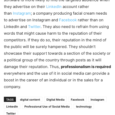
they advertise on their
LinkedIn
account rather
than
Instagram
; a company producing facial cream needs
to advertise on Instagram and
Facebook
rather than on
LinkedIn and
Twitter
. They also need to refrain from using
words that might cause harm to the reputation of their
competitors. If they do so, their reputation in the mind of
the public will be surely hampered. They shouldn’t
showcase their support towards a section of the society or
a political group of the country through posts as it will
damage their reputation. Thus,
professionalism is required
everywhere and the use of it in social media can provide a
boost in the career of an individual or in the sales for a
company.
TAGS
digital content
Digital Media
Facebook
Instagram
LinkedIn
Professional Use of Social Media
technology
Twitter