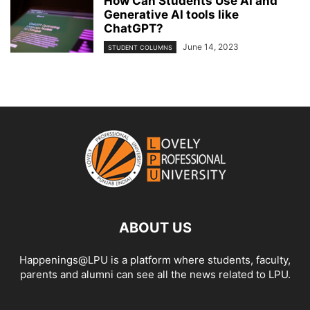
How Can Students Use AI and
Generative AI tools like
ChatGPT?
June 14, 2023
STUDENT COLUMNS
ABOUT US
Happenings@LPU is a platform where students, faculty,
parents and alumni can see all the news related to LPU.