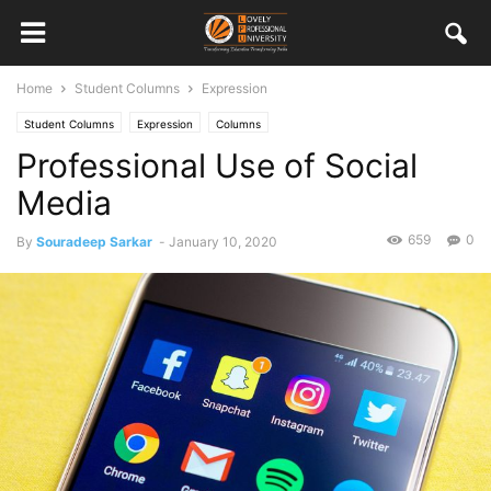
Home
Student Columns
Expression
Student Columns
Expression
Columns
Professional Use of Social
Media
659
0
By
Souradeep Sarkar
-
January 10, 2020