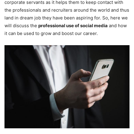
corporate servants as it helps them to keep contact with
the professionals and recruiters around the world and thus
land in dream job they have been aspiring for. So, here we
will discuss the
professional use of social media
and how
it can be used to grow and boost our career.