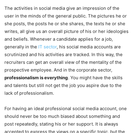
The activities in social media give an impression of the
user in the minds of the general public. The pictures he or
she posts, the posts he or she shares, the texts he or she
writes, all give us an overall picture of his or her ideologies
and beliefs. Whenever a candidate applies for a job,
generally in the
IT sector
, his social media accounts are
scrutinized and his activities are tracked. In this way, the
recruiters can get an overall view of the mentality of the
prospective employee. And in the corporate sector,
professionalism is everything
. You might have the skills
and talents but still not get the job you aspire due to the
lack of professionalism.
For having an ideal professional social media account, one
should never be too much biased about something and
post repeatedly, stating his or her support. It is always
accepted to express the views on a specific topic, but the