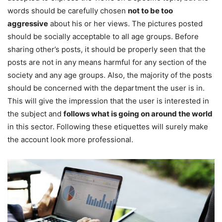
words should be carefully chosen
not to be too
aggressive
about his or her views. The pictures posted
should be socially acceptable to all age groups. Before
sharing other’s posts, it should be properly seen that the
posts are not in any means harmful for any section of the
society and any age groups. Also, the majority of the posts
should be concerned with the department the user is in.
This will give the impression that the user is interested in
the subject and
follows what is going on around the world
in this sector. Following these etiquettes will surely make
the account look more professional.