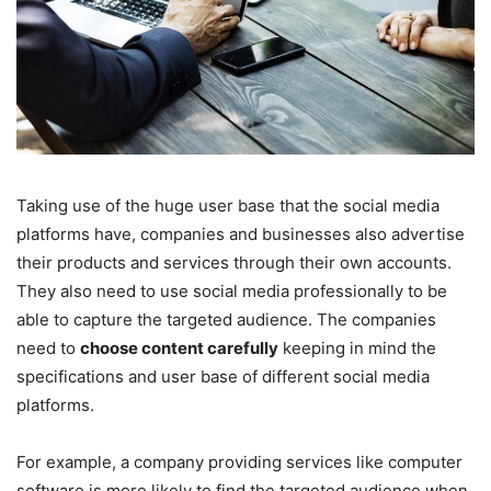
Taking use of the huge user base that the social media
platforms have, companies and businesses also advertise
their products and services through their own accounts.
They also need to use social media professionally to be
able to capture the targeted audience. The companies
need to
choose content carefully
keeping in mind the
specifications and user base of different social media
platforms.
For example, a company providing services like computer
software is more likely to find the targeted audience when