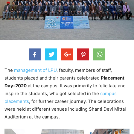
The
management of LPU
, faculty, members of staff,
students placed and their parents celebrated
Placement
Day-2020
at the campus. It was primarily to felicitate and
inspire the students, who got selected in the
campus
placements
, for further career journey. The celebrations
were held at different venues including Shanti Devi Mittal
Auditorium at the campus.