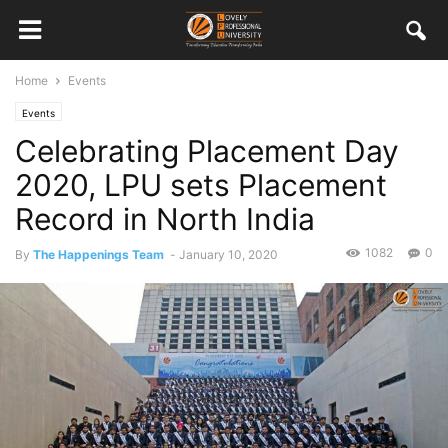
Home
Events
Events
Celebrating Placement Day
2020, LPU sets Placement
Record in North India
1082
0
By
The Happenings Team
-
January 10, 2020