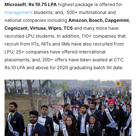
Microsoft
;
Rs 19.75 LPA
highest package is offered for
management
students; and, 500+ multinational and
national companies including
Amazon, Bosch, Capgemini,
Cognizant, Virtusa, Wipro, TCS
and many more have
recruited LPU students. In addition, 110+ companies that
recruit from IITs, NITs and IIMs have also recruited from
LPU; 25+ companies have offered international
placements; and, 200+ offers have been availed at CTC
Rs.10 LPA and above for 2020 graduating batch till date.