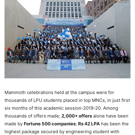
Mammoth celebrations held at the campus were for
thousands of LPU students placed in top MNCs, in just first
six months of this academic session-2019-20. Among
thousands of offers made;
2,000+ offers
alone have been
made by
Fortune 500 companies
;
Rs 42 LPA
has been the
highest package secured by engineering student with