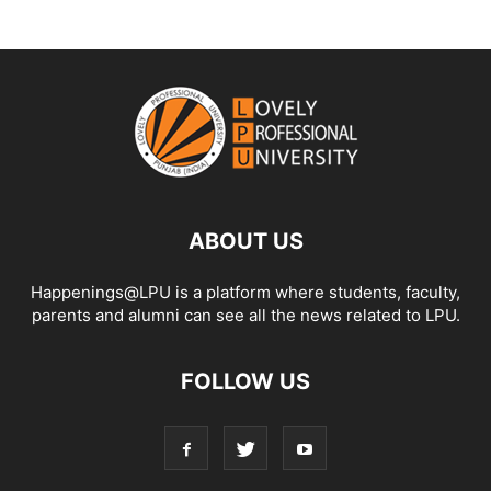
ABOUT US
Happenings@LPU is a platform where students, faculty,
parents and alumni can see all the news related to LPU.
FOLLOW US