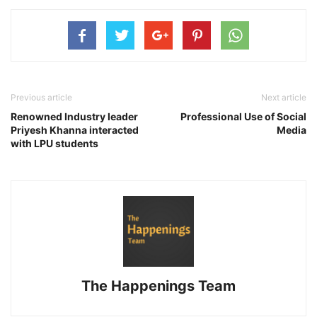
Previous article
Next article
Renowned Industry leader
Professional Use of Social
Priyesh Khanna interacted
Media
with LPU students
The Happenings Team