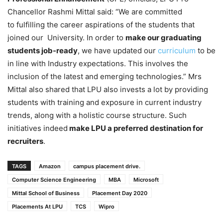
Chancellor Rashmi Mittal said: “We are committed
to fulfilling the career aspirations of the students that
joined our University. In order to
make our graduating
students job-ready
, we have updated our
curriculum
to be
in line with Industry expectations. This involves the
inclusion of the latest and emerging technologies.” Mrs
Mittal also shared that LPU also invests a lot by providing
students with training and exposure in current industry
trends, along with a holistic course structure. Such
initiatives indeed
make LPU a preferred destination for
recruiters
.
TAGS
Amazon
campus placement drive.
Computer Science Engineering
MBA
Microsoft
Mittal School of Business
Placement Day 2020
Placements At LPU
TCS
Wipro