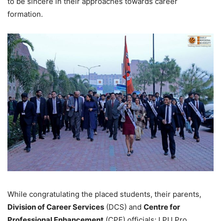
to be sincere in their approaches towards career
formation.
While congratulating the placed students, their parents,
Division of Career Services
(DCS) and
Centre for
Professional Enhancement
(CPE) officials; LPU Pro