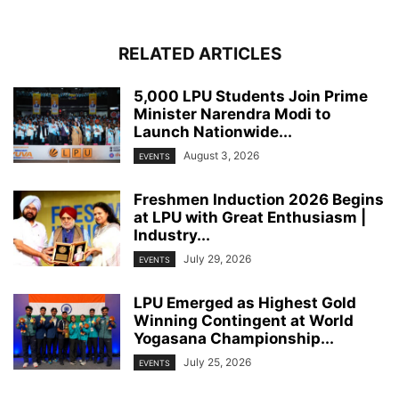
RELATED ARTICLES
5,000 LPU Students Join Prime
Minister Narendra Modi to
Launch Nationwide...
August 3, 2026
EVENTS
Freshmen Induction 2026 Begins
at LPU with Great Enthusiasm |
Industry...
July 29, 2026
EVENTS
LPU Emerged as Highest Gold
Winning Contingent at World
Yogasana Championship...
July 25, 2026
EVENTS