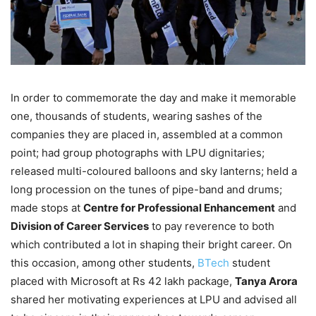
In order to commemorate the day and make it memorable
one, thousands of students, wearing sashes of the
companies they are placed in, assembled at a common
point; had group photographs with LPU dignitaries;
released multi-coloured balloons and sky lanterns; held a
long procession on the tunes of pipe-band and drums;
made stops at
Centre for Professional Enhancement
and
Division of Career Services
to pay reverence to both
which contributed a lot in shaping their bright career. On
this occasion, among other students,
BTech
student
placed with Microsoft at Rs 42 lakh package,
Tanya Arora
shared her motivating experiences at LPU and advised all