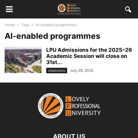
Home
Tags
AI-enabled programmes
AI-enabled programmes
LPU Admissions for the 2025–26
Academic Session will close on
31st...
July 28, 2025
ADMISSIONS
ABOUT US