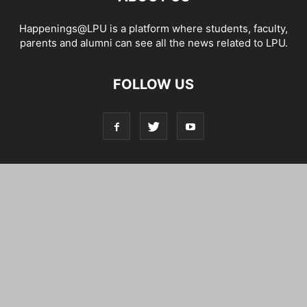
Happenings@LPU is a platform where students, faculty,
parents and alumni can see all the news related to LPU.
FOLLOW US