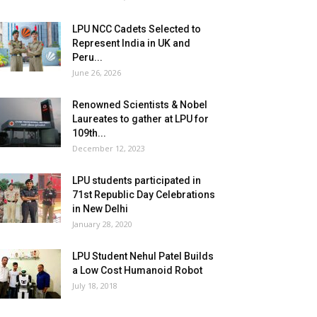
LPU NCC Cadets Selected to
Represent India in UK and
Peru...
June 26, 2026
Renowned Scientists & Nobel
Laureates to gather at LPU for
109th...
December 12, 2023
LPU students participated in
71st Republic Day Celebrations
in New Delhi
January 28, 2020
LPU Student Nehul Patel Builds
a Low Cost Humanoid Robot
July 18, 2018