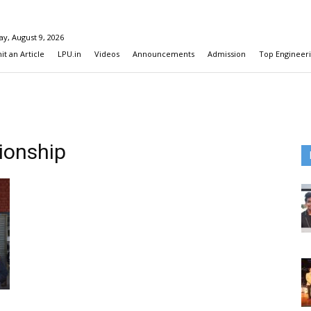
y, August 9, 2026
t an Article
LPU.in
Videos
Announcements
Admission
Top Engineeri
ionship