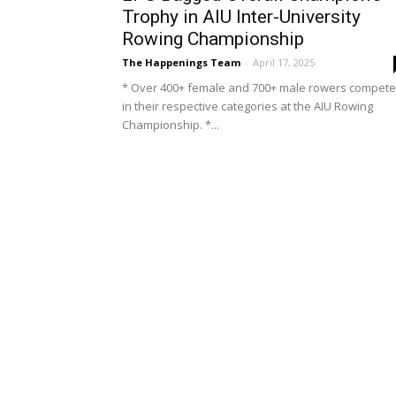
Trophy in AIU Inter-University
Rowing Championship
The Happenings Team
-
April 17, 2025
* Over 400+ female and 700+ male rowers compet
in their respective categories at the AIU Rowing
Championship. *...