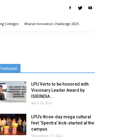
ng Colleges
Bharat Innovation Challenge 2025
Featured
LPU Verto to be honored with
Visionary Leader Award by
ISIEINDIA...
April 26, 2021
LPU’s three-day mega cultural
fest ‘Spectra’ kick-started at the
campus
November 17, 2022