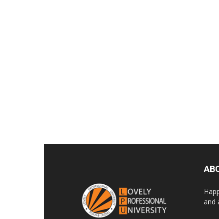
AB
Happ
and 