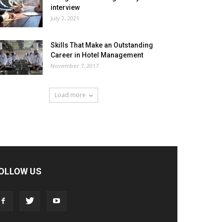
interview
July 2, 2021
Skills That Make an Outstanding
Career in Hotel Management
November 7, 2017
Load more
OLLOW US