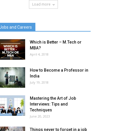
Load more
Jobs and Careers
Which is Better – M.Tech or
MBA?
April 4, 2018
How to Become a Professor in
India
July 19, 2018
Mastering the Art of Job
Interviews: Tips and
Techniques
June 20, 2023
Things never to forget in a job