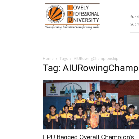
Happenings@LPU
Sunda
Submi
Home
Tags
AIURowingChampionship
Tag: AIURowingChamp
LPU Bagged Overall Champion’s