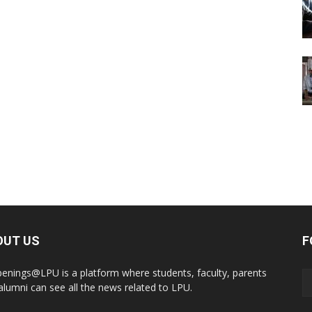
OUT US
F
enings@LPU is a platform where students, faculty, parents
alumni can see all the news related to LPU.