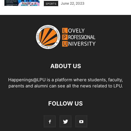
June 22, 2023
SPORTS
ABOUT US
Happenings@LPU is a platform where students, faculty,
parents and alumni can see all the news related to LPU.
FOLLOW US