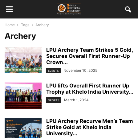
Home
Tags
Archery
Archery
LPU Archery Team Strikes 5 Gold,
Secures Overall First Runner-Up
Crown...
November 10, 2025
EVENTS
LPU lifts Overall First Runner Up
Trophy at Khelo India University...
March 1, 2024
SPORTS
LPU Archery Recurve Men’s Team
Strike Gold at Khelo India
University...