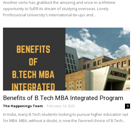
Another verto has grabbed the amazing and once-in-a-lifetime
opportunity to fulfill its dream of studying overseas. Lovely
Professional University’s international tie-ups and...
Benefits of B.Tech MBA Integrated Program
The Happenings Team
-
February 14, 2023
0
In India, many B.Tech students looking to pursue higher education opt
for MBA. MBA, without a doubt, is now the favored choice of B.Tech...