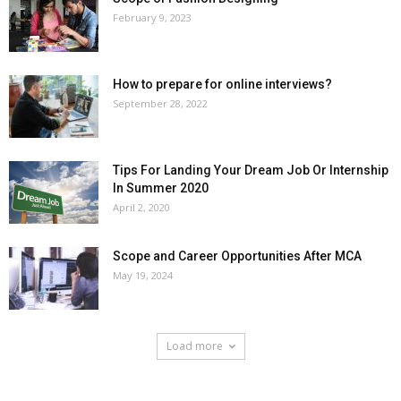
February 9, 2023
How to prepare for online interviews?
September 28, 2022
Tips For Landing Your Dream Job Or Internship
In Summer 2020
April 2, 2020
Scope and Career Opportunities After MCA
May 19, 2024
Load more