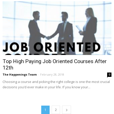
Top High Paying Job Oriented Courses After
12th
The Happenings Team
-
February 28, 2018
0
Choosing a course and picking the right college is one the most crucial
decisions you’d ever make in your life. If you know your...
1
2