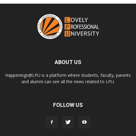
ABOUT US
Happenings@LPU is a platform where students, faculty, parents
and alumni can see all the news related to LPU.
FOLLOW US