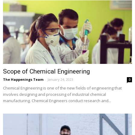
Scope of Chemical Engineering
The Happenings Team
-
January 24, 2023
0
Chemical Engineering is one of the new fields of engineering that
involves designing and processing of industrial chemical
manufacturing. Chemical Engineers conduct research and...