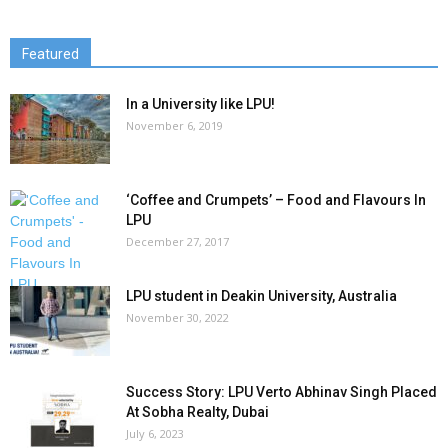
Featured
In a University like LPU!
November 6, 2019
‘Coffee and Crumpets’ – Food and Flavours In
LPU
December 27, 2017
LPU student in Deakin University, Australia
November 30, 2022
Success Story: LPU Verto Abhinav Singh Placed
At Sobha Realty, Dubai
July 6, 2023