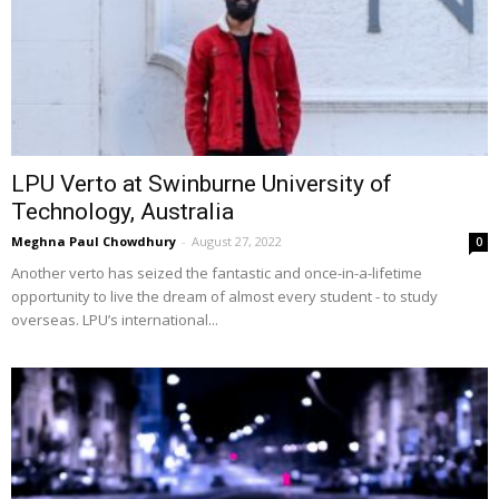
LPU Verto at Swinburne University of
Technology, Australia
Meghna Paul Chowdhury
-
August 27, 2022
0
Another verto has seized the fantastic and once-in-a-lifetime
opportunity to live the dream of almost every student - to study
overseas. LPU’s international...