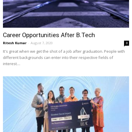
Career Opportunities After B.Tech
Ritesh Kumar
-
August 7, 2020
0
It's great when we get the shot of a job after graduation. People with
different backgrounds can enter into their respective fields of
interest....