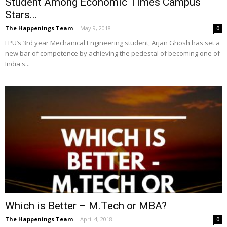
Student Among Economic Times Campus
Stars...
The Happenings Team
-
May 9, 2018
0
LPU’s 3rd year Mechanical Engineering student, Arjan Ghosh has set a
new bar of competence by achieving the pedestal of becoming one of
India's...
Which is Better – M.Tech or MBA?
The Happenings Team
-
April 4, 2018
0