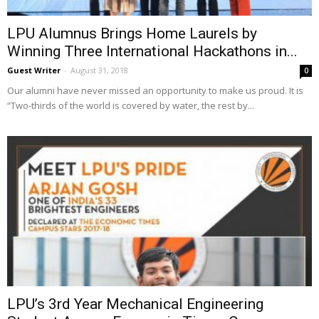
LPU Alumnus Brings Home Laurels by
Winning Three International Hackathons in...
Guest Writer
-
August 31, 2018
0
Our alumni have never missed an opportunity to make us proud. It is
“Two-thirds of the world is covered by water, the rest by...
LPU’s 3rd Year Mechanical Engineering