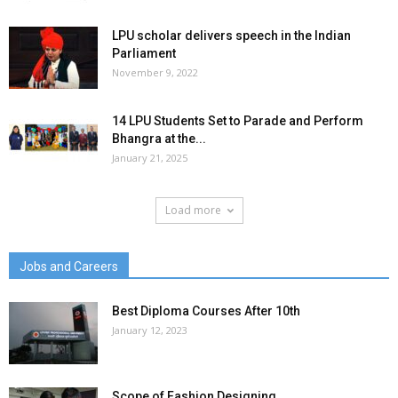
LPU scholar delivers speech in the Indian
Parliament
November 9, 2022
14 LPU Students Set to Parade and Perform
Bhangra at the...
January 21, 2025
Load more
Jobs and Careers
Best Diploma Courses After 10th
January 12, 2023
Scope of Fashion Designing