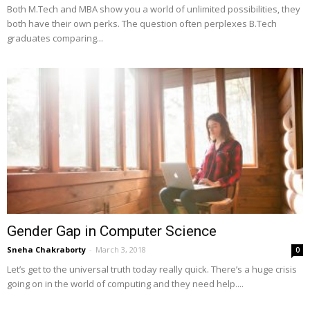
Both M.Tech and MBA show you a world of unlimited possibilities, they
both have their own perks. The question often perplexes B.Tech
graduates comparing...
Gender Gap in Computer Science
Sneha Chakraborty
-
March 3, 2018
0
Let’s get to the universal truth today really quick. There’s a huge crisis
going on in the world of computing and they need help....