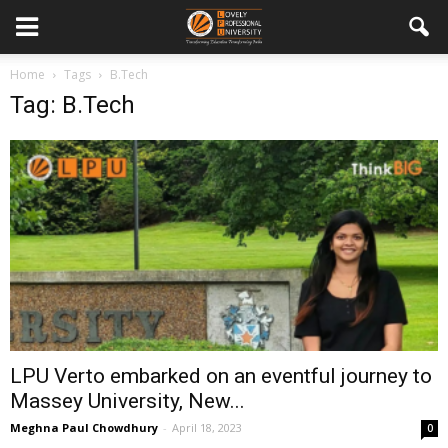
Home
Tags
B.Tech
Tag: B.Tech
LPU Verto embarked on an eventful journey to
Massey University, New...
Meghna Paul Chowdhury
-
April 18, 2023
0