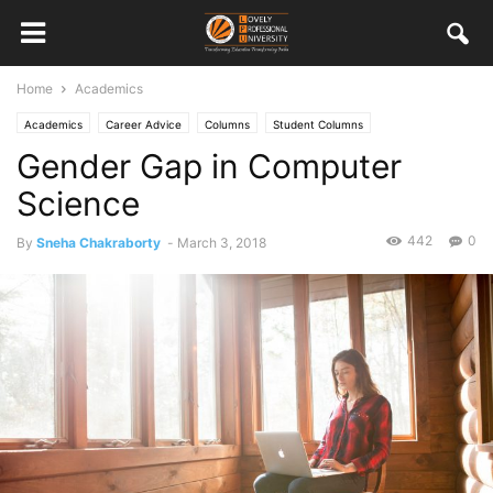
Home
Academics
Academics
Career Advice
Columns
Student Columns
Gender Gap in Computer
Science
442
0
By
Sneha Chakraborty
-
March 3, 2018