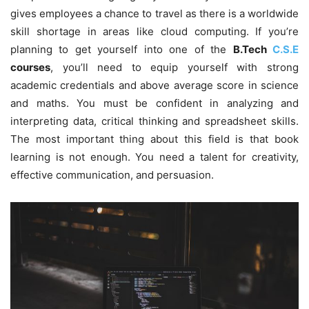
gives employees a chance to travel as there is a worldwide
skill shortage in areas like cloud computing. If you’re
planning to get yourself into one of the
B.Tech
C.S.E
courses
, you’ll need to equip yourself with strong
academic credentials and above average score in science
and maths. You must be confident in analyzing and
interpreting data, critical thinking and spreadsheet skills.
The most important thing about this field is that book
learning is not enough. You need a talent for creativity,
effective communication, and persuasion.