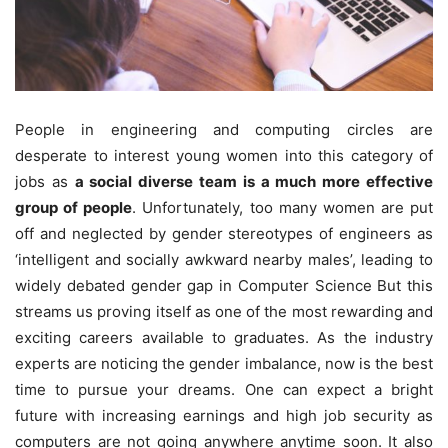
People in engineering and computing circles are
desperate to interest young women into this category of
jobs as
a social diverse team is a much more effective
group of people
. Unfortunately, too many women are put
off and neglected by gender stereotypes of engineers as
‘intelligent and socially awkward nearby males’, leading to
widely debated gender gap in Computer Science But this
streams us proving itself as one of the most rewarding and
exciting careers available to graduates. As the industry
experts are noticing the gender imbalance, now is the best
time to pursue your dreams. One can expect a bright
future with increasing earnings and high job security as
computers are not going anywhere anytime soon. It also