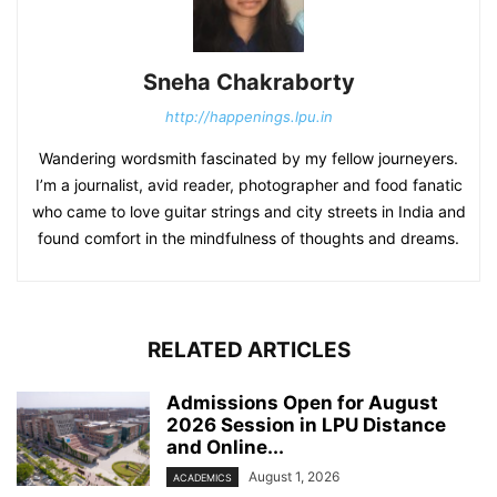
Sneha Chakraborty
http://happenings.lpu.in
Wandering wordsmith fascinated by my fellow journeyers.
I’m a journalist, avid reader, photographer and food fanatic
who came to love guitar strings and city streets in India and
found comfort in the mindfulness of thoughts and dreams.
RELATED ARTICLES
Admissions Open for August
2026 Session in LPU Distance
and Online...
August 1, 2026
ACADEMICS