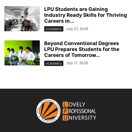
LPU Students are Gaining
Industry Ready Skills for Thriving
Careers in...
July 27, 2026
ACADEMICS
Beyond Conventional Degrees
LPU Prepares Students for the
Careers of Tomorrow...
July 17, 2026
ACADEMICS