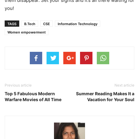
them disappear. Set your sights and it’s all there waiting for
you!
TAGS
B.Tech
CSE
Information Technology
Women empowerment
Previous article
Next article
Top 5 Fabulous Modern
Summer Reading Makes It a
Warfare Movies of All Time
Vacation for Your Soul