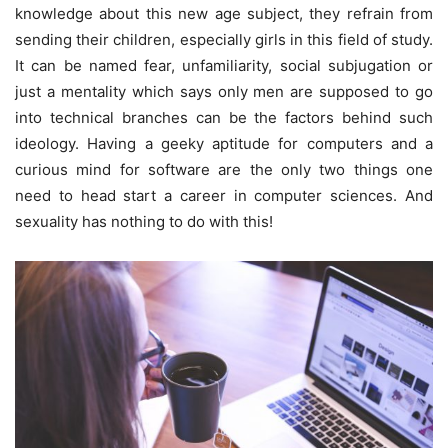
knowledge about this new age subject, they refrain from
sending their children, especially girls in this field of study.
It can be named fear, unfamiliarity, social subjugation or
just a mentality which says only men are supposed to go
into technical branches can be the factors behind such
ideology. Having a geeky aptitude for computers and a
curious mind for software are the only two things one
need to head start a career in computer sciences. And
sexuality has nothing to do with this!