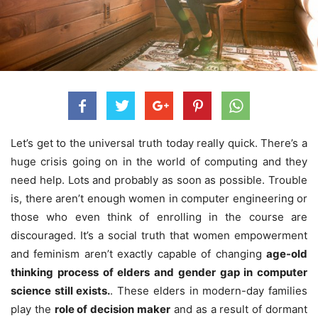
Let’s get to the universal truth today really quick. There’s a
huge crisis going on in the world of computing and they
need help. Lots and probably as soon as possible. Trouble
is, there aren’t enough women in computer engineering or
those who even think of enrolling in the course are
discouraged.
It’s a social truth that women empowerment
and feminism aren’t exactly capable of changing
age-old
thinking process of elders and gender gap in computer
science still exists.
. These elders in modern-day families
play the
role of decision maker
and as a result of dormant