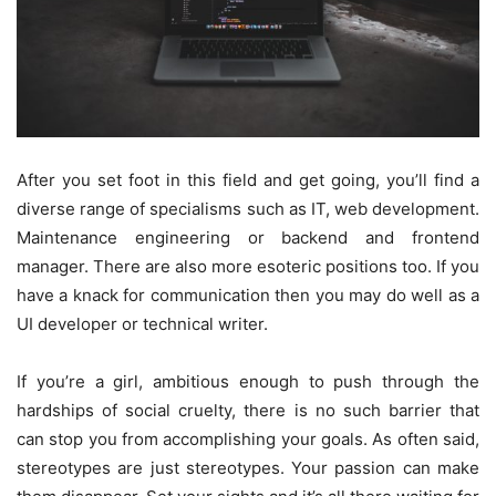
After you set foot in this field and get going, you’ll find a
diverse range of specialisms such as IT, web development.
Maintenance engineering or backend and frontend
manager. There are also more esoteric positions too. If you
have a knack for communication then you may do well as a
UI developer or technical writer.
If you’re a girl, ambitious enough to push through the
hardships of social cruelty, there is no such barrier that
can stop you from accomplishing your goals. As often said,
stereotypes are just stereotypes. Your passion can make