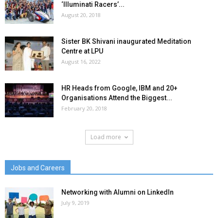
‘Illuminati Racers’...
August 20, 2018
Sister BK Shivani inaugurated Meditation
Centre at LPU
August 16, 2022
HR Heads from Google, IBM and 20+
Organisations Attend the Biggest...
February 20, 2018
Load more
Jobs and Careers
Networking with Alumni on LinkedIn
July 9, 2019