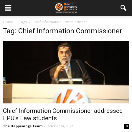
Home
Tags
Chief Information Commissioner
Tag: Chief Information Commissioner
Chief Information Commissioner addressed
LPU’s Law students
The Happenings Team
-
October 14, 2022
0