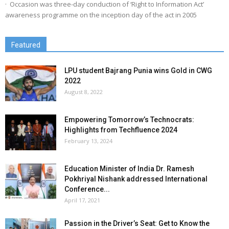
· Occasion was three-day conduction of ‘Right to Information Act’
awareness programme on the inception day of the act in 2005
Featured
LPU student Bajrang Punia wins Gold in CWG
2022
August 8, 2022
Empowering Tomorrow’s Technocrats:
Highlights from Techfluence 2024
February 13, 2024
Education Minister of India Dr. Ramesh
Pokhriyal Nishank addressed International
Conference...
April 17, 2021
Passion in the Driver’s Seat: Get to Know the