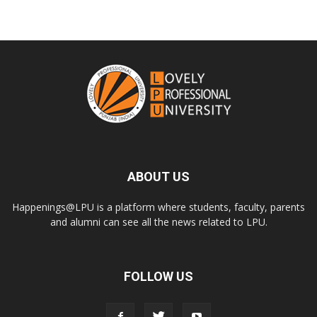
ABOUT US
Happenings@LPU is a platform where students, faculty, parents
and alumni can see all the news related to LPU.
FOLLOW US