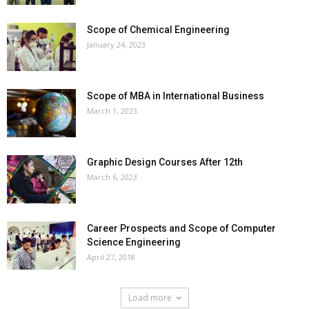
Scope of Chemical Engineering
January 24, 2023
Scope of MBA in International Business
March 1, 2023
Graphic Design Courses After 12th
March 6, 2023
Career Prospects and Scope of Computer
Science Engineering
April 27, 2018
Load more