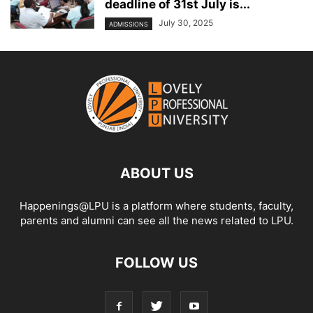
deadline of 31st July is...
July 30, 2025
ADMISSIONS
ABOUT US
Happenings@LPU is a platform where students, faculty,
parents and alumni can see all the news related to LPU.
FOLLOW US