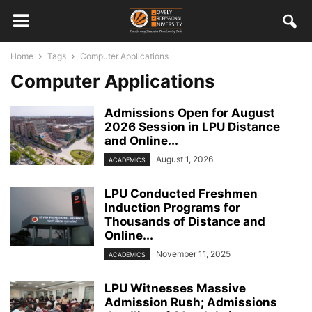
Home
Tags
Computer Applications
Computer Applications
Admissions Open for August
2026 Session in LPU Distance
and Online...
August 1, 2026
ACADEMICS
LPU Conducted Freshmen
Induction Programs for
Thousands of Distance and
Online...
November 11, 2025
ACADEMICS
LPU Witnesses Massive
Admission Rush; Admissions