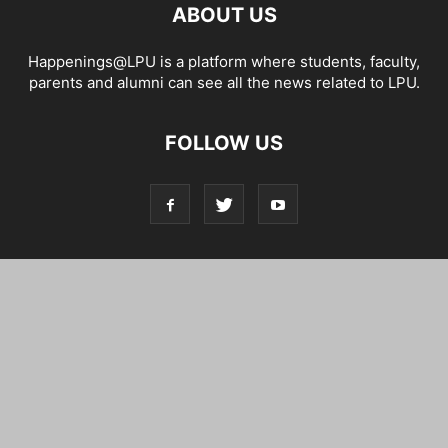
ABOUT US
Happenings@LPU is a platform where students, faculty,
parents and alumni can see all the news related to LPU.
FOLLOW US