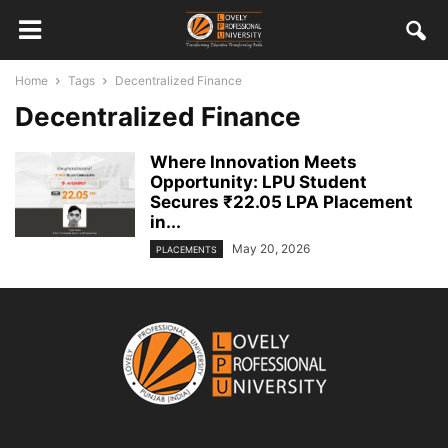
Home
Tags
Decentralized Finance
Decentralized Finance
Where Innovation Meets
Opportunity: LPU Student
Secures ₹22.05 LPA Placement
in...
May 20, 2026
PLACEMENTS