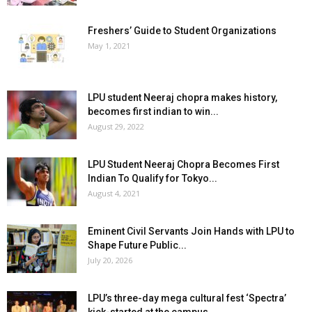
Freshers’ Guide to Student Organizations
May 1, 2021
LPU student Neeraj chopra makes history,
becomes first indian to win...
August 29, 2022
LPU Student Neeraj Chopra Becomes First
Indian To Qualify for Tokyo...
August 4, 2021
Eminent Civil Servants Join Hands with LPU to
Shape Future Public...
July 20, 2026
LPU’s three-day mega cultural fest ‘Spectra’