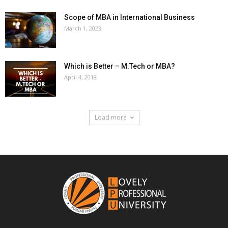
Scope of MBA in International Business
March 1, 2023
Which is Better – M.Tech or MBA?
April 4, 2018
Load more