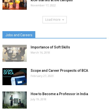
kick-started at the campus
November 17, 2022
Load more
Jobs and Careers
Importance of Soft Skills
March 16, 2018
Scope and Career Prospects of BCA
February 27, 2023
How to Become a Professor in India
July 19, 2018