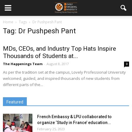
Home
Tags
Dr Pushpesh Pant
Tag: Dr Pushpesh Pant
MDs, CEOs, and Industry Top Hats Inspire
Thousands of Students at...
The Happenings Team
-
August 8, 2017
0
As per the tradition set at the campus, Lovely Professional University
welcomed, guided, and inspired thousands of new students from
different parts of the...
Featured
French Embassy & LPU collaborated to
organize ‘Study in France’ education...
February 25, 2023