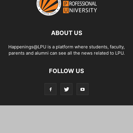
ABOUT US
Happenings@LPU is a platform where students, faculty,
parents and alumni can see all the news related to LPU.
FOLLOW US