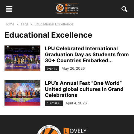
Home
Tags
Educational Excellence
Educational Excellence
LPU Celebrated International
Graduation Day as Students from
30+ Countries Embarked...
May 26, 2026
EVENTS
LPU’s Annual Fest “One World”
United global cultures in Grand
Celebrations
April 4, 2026
CULTURAL