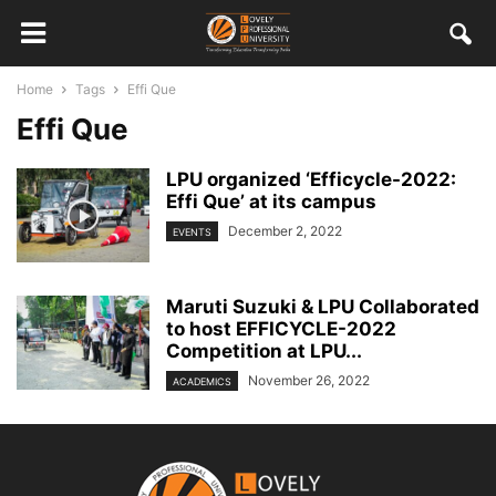
Home
Tags
Effi Que
Effi Que
LPU organized ‘Efficycle-2022:
Effi Que’ at its campus
December 2, 2022
EVENTS
Maruti Suzuki & LPU Collaborated
to host EFFICYCLE-2022
Competition at LPU...
November 26, 2022
ACADEMICS