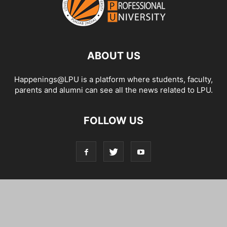
ABOUT US
Happenings@LPU is a platform where students, faculty,
parents and alumni can see all the news related to LPU.
FOLLOW US