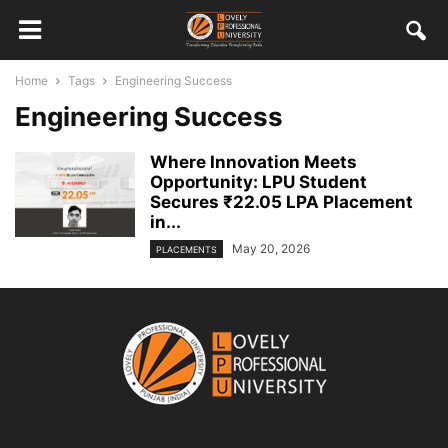
Home
Tags
Engineering Success
Engineering Success
Where Innovation Meets
Opportunity: LPU Student
Secures ₹22.05 LPA Placement
in...
May 20, 2026
PLACEMENTS