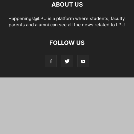
ABOUT US
Happenings@LPU is a platform where students, faculty,
parents and alumni can see all the news related to LPU.
FOLLOW US