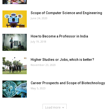
Scope of Computer Science and Engineering
June 24, 2020
How to Become a Professor in India
July 19, 2018
Higher Studies or Jobs, which is better?
November 23, 2020
Career Prospects and Scope of Biotechnology
May 5, 2023
Load more