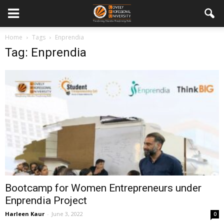
Home
Tags
Enprendia
Tag: Enprendia
Bootcamp for Women Entrepreneurs under
Enprendia Project
Harleen Kaur
-
June 3, 2022
0