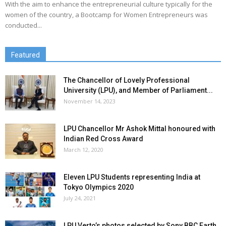
With the aim to enhance the entrepreneurial culture typically for the
women of the country, a Bootcamp for Women Entrepreneurs was
conducted...
Featured
The Chancellor of Lovely Professional
University (LPU), and Member of Parliament...
November 14, 2023
LPU Chancellor Mr Ashok Mittal honoured with
Indian Red Cross Award
March 12, 2020
Eleven LPU Students representing India at
Tokyo Olympics 2020
July 24, 2021
LPU Verto’s photos selected by Sony BBC Earth