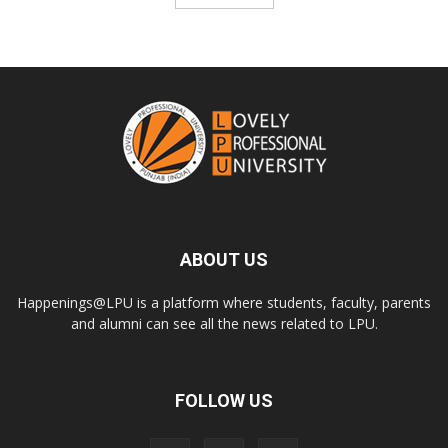
ABOUT US
Happenings@LPU is a platform where students, faculty, parents
and alumni can see all the news related to LPU.
FOLLOW US