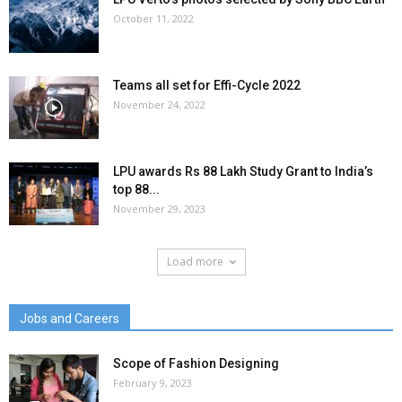
October 11, 2022
Teams all set for Effi-Cycle 2022
November 24, 2022
LPU awards Rs 88 Lakh Study Grant to India’s
top 88...
November 29, 2023
Load more
Jobs and Careers
Scope of Fashion Designing
February 9, 2023