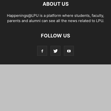
ABOUT US
Happenings@LPU is a platform where students, faculty,
parents and alumni can see all the news related to LPU.
FOLLOW US