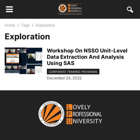
Home
Tags
Exploration
Exploration
Workshop On NSSO Unit-Level
Data Extraction And Analysis
Using SAS
CORPORATE TRAINING PROGRAMS
December 24, 2022