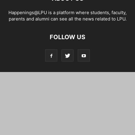
Happenings@LPU is a platform where students, faculty,
parents and alumni can see all the news related to LPU.
FOLLOW US