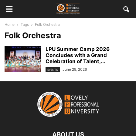
Home
Tags
Folk Orchestra
Folk Orchestra
LPU Summer Camp 2026
Concludes with a Grand
Celebration of Talent,...
June 29, 2026
EVENTS
ABOUT US