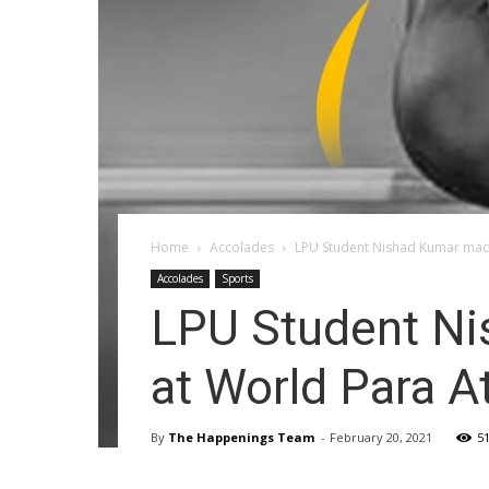
Home
Accolades
LPU Student Nishad Kumar made
Accolades
Sports
LPU Student Ni
at World Para A
By
The Happenings Team
-
February 20, 2021
5