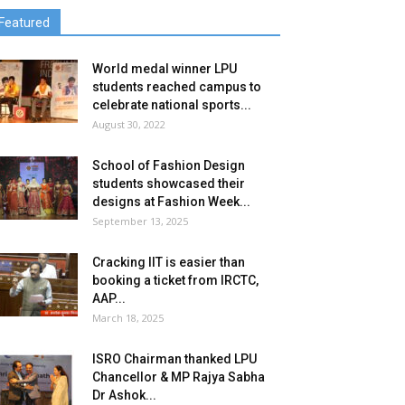
Featured
World medal winner LPU
students reached campus to
celebrate national sports...
August 30, 2022
School of Fashion Design
students showcased their
designs at Fashion Week...
September 13, 2025
Cracking IIT is easier than
booking a ticket from IRCTC,
AAP...
March 18, 2025
ISRO Chairman thanked LPU
Chancellor & MP Rajya Sabha
Dr Ashok...