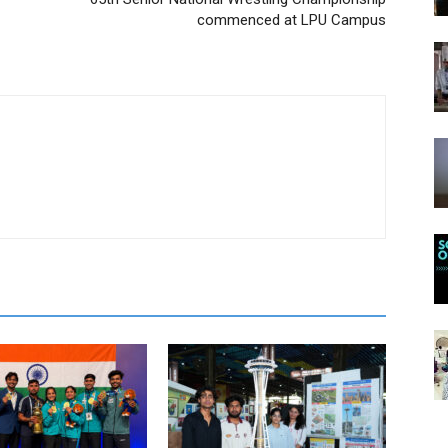
commenced at LPU Campus