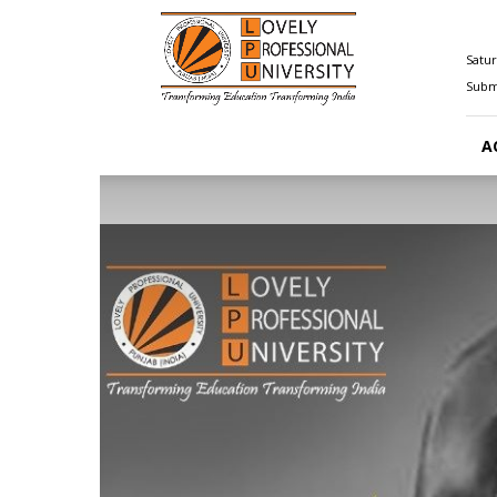
Happenings@LPU
Satur
Submi
A