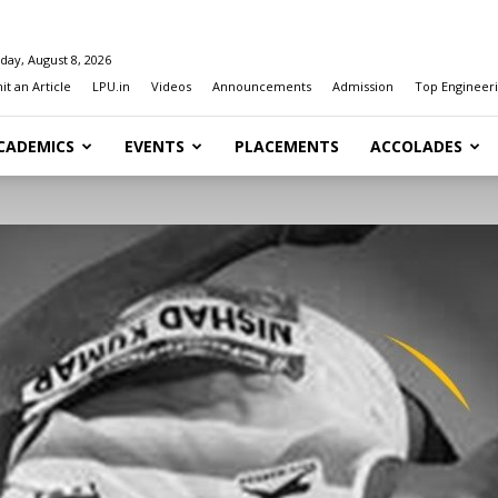
day, August 8, 2026
t an Article
LPU.in
Videos
Announcements
Admission
Top Engineeri
CADEMICS
EVENTS
PLACEMENTS
ACCOLADES