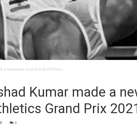
 a new Asian record at World Para...
shad Kumar made a ne
thletics Grand Prix 202
10
0