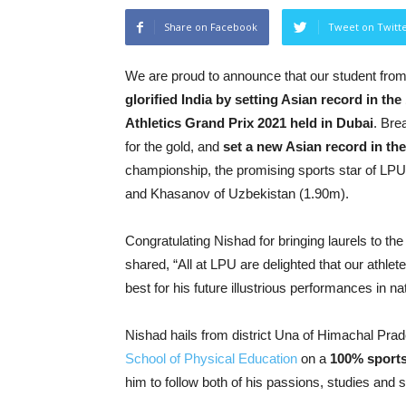
Share on Facebook
Tweet on Twitt
We are proud to announce that our student from
glorified India by setting Asian record in t
Athletics Grand Prix 2021 held in Dubai
. Bre
for the gold, and
set a new Asian record in th
championship, the promising sports star of LPU
and Khasanov of Uzbekistan (1.90m).
Congratulating Nishad for bringing laurels to th
shared, “All at LPU are delighted that our athle
best for his future illustrious performances in n
Nishad hails from district Una of Himachal Prad
School of Physical Education
on a
100% sports
him to follow both of his passions, studies and s