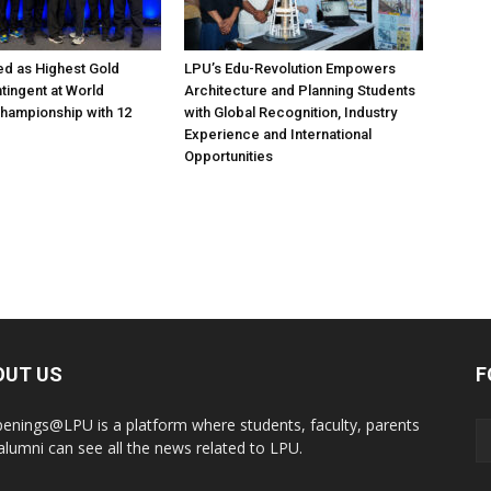
d as Highest Gold
LPU’s Edu-Revolution Empowers
tingent at World
Architecture and Planning Students
hampionship with 12
with Global Recognition, Industry
Experience and International
Opportunities
OUT US
F
enings@LPU is a platform where students, faculty, parents
alumni can see all the news related to LPU.