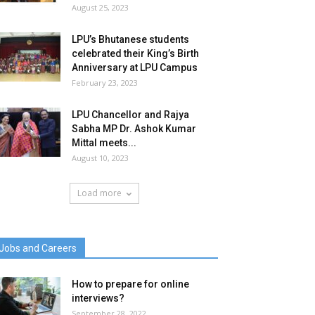
August 25, 2023
LPU’s Bhutanese students
celebrated their King’s Birth
Anniversary at LPU Campus
February 23, 2023
LPU Chancellor and Rajya
Sabha MP Dr. Ashok Kumar
Mittal meets...
August 10, 2023
Load more
Jobs and Careers
How to prepare for online
interviews?
September 28, 2022