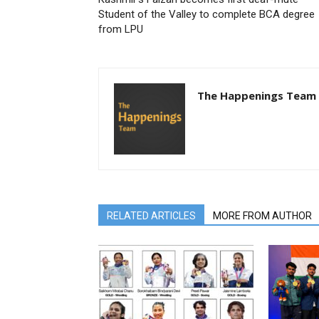
Student of the Valley to complete BCA degree
from LPU
The Happenings Team
RELATED ARTICLES
MORE FROM AUTHOR