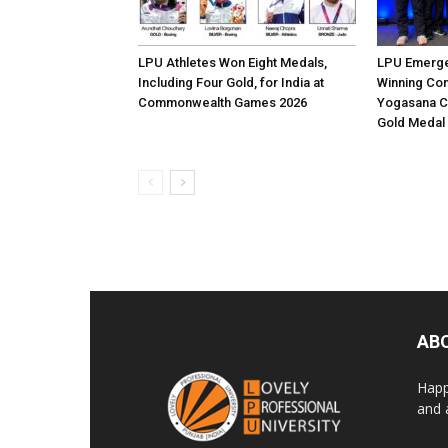
LPU Athletes Won Eight Medals,
LPU Emerge
Including Four Gold, for India at
Winning Con
Commonwealth Games 2026
Yogasana C
Gold Medal
AB
Happ
and 