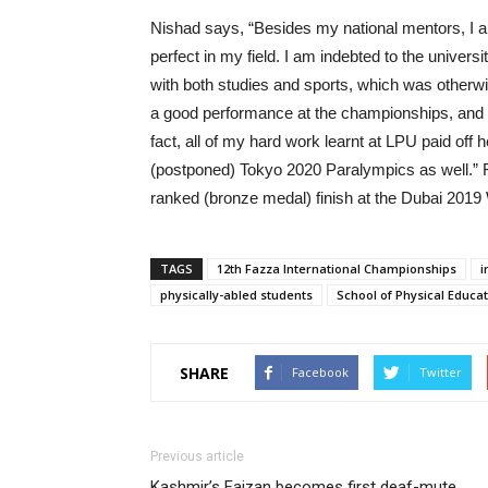
Nishad says, “Besides my national mentors, I a
perfect in my field. I am indebted to the univer
with both studies and sports, which was otherwi
a good performance at the championships, and I 
fact, all of my hard work learnt at LPU paid off 
(postponed) Tokyo 2020 Paralympics as well.” Fo
ranked (bronze medal) finish at the Dubai 2019
TAGS
12th Fazza International Championships
i
physically-abled students
School of Physical Educa
SHARE
Facebook
Twitter
Previous article
Kashmir’s Faizan becomes first deaf-mute