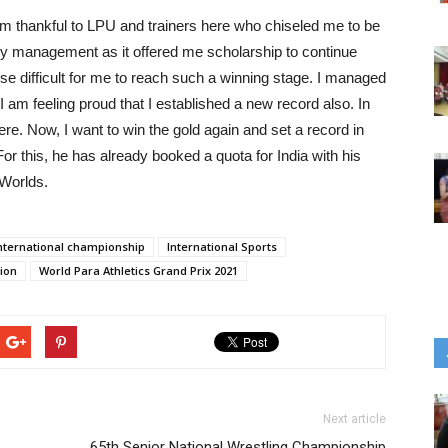
m thankful to LPU and trainers here who chiseled me to be
sity management as it offered me scholarship to continue
se difficult for me to reach such a winning stage. I managed
am feeling proud that I established a new record also. In
here. Now, I want to win the gold again and set a record in
r this, he has already booked a quota for India with his
 Worlds.
nternational championship
International Sports
tion
World Para Athletics Grand Prix 2021
Next article
65th Senior National Wrestling Championship