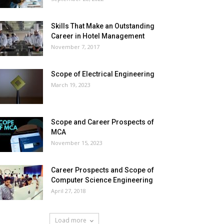
Skills That Make an Outstanding
Career in Hotel Management
November 7, 2017
Scope of Electrical Engineering
March 19, 2023
Scope and Career Prospects of
MCA
November 15, 2023
Career Prospects and Scope of
Computer Science Engineering
April 27, 2018
Load more