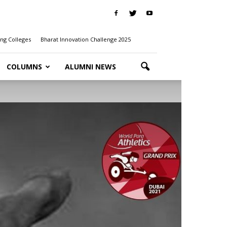
ng Colleges
Bharat Innovation Challenge 2025
COLUMNS
ALUMNI NEWS