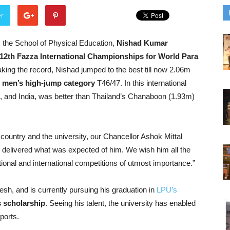
er
 the School of Physical Education,
Nishad Kumar
he 12th Fazza International Championships for World Para
aking the record, Nishad jumped to the best till now 2.06m
e men’s high-jump category
T46/47. In this international
, and India, was better than Thailand’s Chanaboon (1.93m)
e country and the university, our Chancellor Ashok Mittal
te delivered what was expected of him. We wish him all the
ational and international competitions of utmost importance.”
esh, and is currently pursuing his graduation in
LPU’s
 scholarship
. Seeing his talent, the university has enabled
ports.