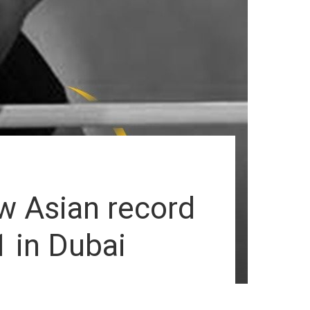
w Asian record
1 in Dubai