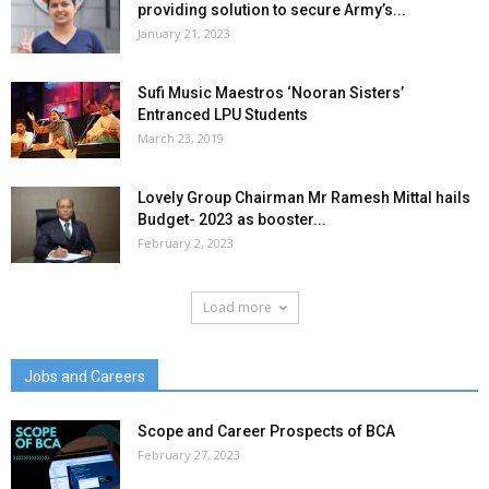
providing solution to secure Army’s...
January 21, 2023
Sufi Music Maestros ‘Nooran Sisters’
Entranced LPU Students
March 23, 2019
Lovely Group Chairman Mr Ramesh Mittal hails
Budget- 2023 as booster...
February 2, 2023
Load more
Jobs and Careers
Scope and Career Prospects of BCA
February 27, 2023