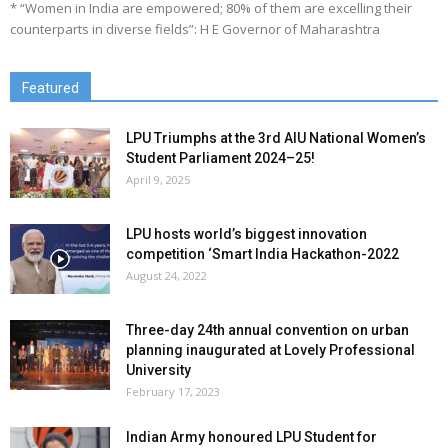
* “Women in India are empowered; 80% of them are excelling their
counterparts in diverse fields”: H E Governor of Maharashtra
Featured
LPU Triumphs at the 3rd AIU National Women’s
Student Parliament 2024–25!
April 9, 2025
LPU hosts world’s biggest innovation
competition ‘Smart India Hackathon-2022
August 24, 2022
Three-day 24th annual convention on urban
planning inaugurated at Lovely Professional
University
February 17, 2023
Indian Army honoured LPU Student for