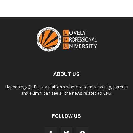
ABOUT US
Happenings@LPU is a platform where students, faculty, parents
and alumni can see all the news related to LPU.
FOLLOW US