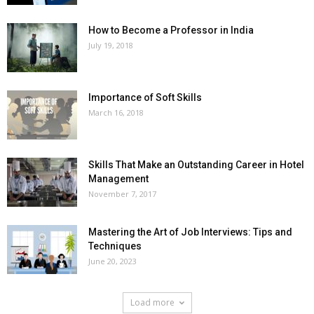
How to Become a Professor in India
July 19, 2018
Importance of Soft Skills
March 16, 2018
Skills That Make an Outstanding Career in Hotel
Management
November 7, 2017
Mastering the Art of Job Interviews: Tips and
Techniques
June 20, 2023
Load more