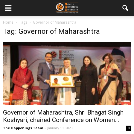
Home
Tags
Governor of Maharashtra
Tag: Governor of Maharashtra
Governor of Maharashtra, Shri Bhagat Singh
Koshyari, chaired Conference on Women...
The Happenings Team
-
January 19, 2023
0