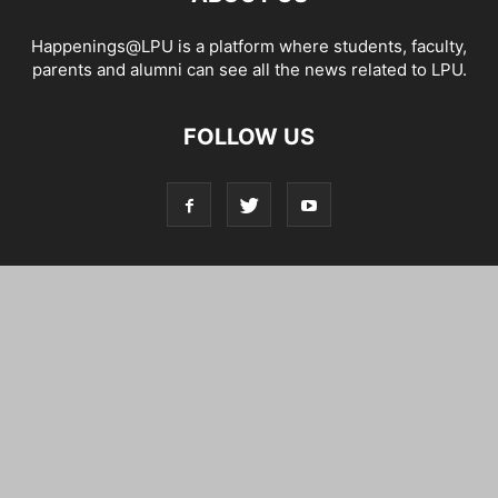
Happenings@LPU is a platform where students, faculty,
parents and alumni can see all the news related to LPU.
FOLLOW US