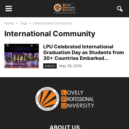
Home
Tags
International Community
International Community
LPU Celebrated International
Graduation Day as Students from
30+ Countries Embarked...
May 26, 2026
EVENTS
ABOUT US