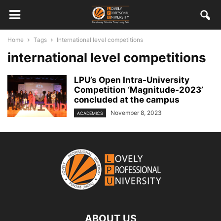
Home
Tags
International level competitions
international level competitions
LPU’s Open Intra-University
Competition ‘Magnitude-2023’
concluded at the campus
November 8, 2023
ACADEMICS
ABOUT US