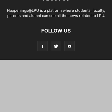
Happenings@LPU is a platform where students, faculty,
parents and alumni can see all the news related to LPU.
FOLLOW US