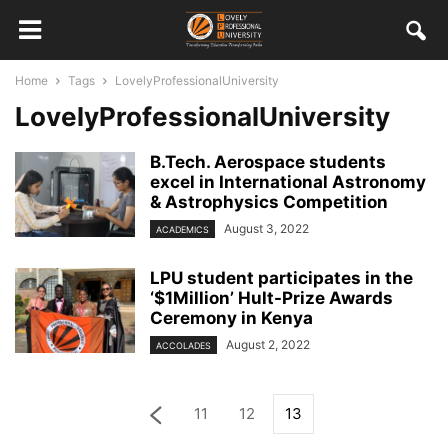
Home
Tags
LovelyProfessionalUniversity
LovelyProfessionalUniversity
B.Tech. Aerospace students
excel in International Astronomy
& Astrophysics Competition
August 3, 2022
ACADEMICS
LPU student participates in the
‘$1Million’ Hult-Prize Awards
Ceremony in Kenya
August 2, 2022
ACCOLADES
11
12
13