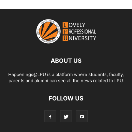
ABOUT US
Happenings@LPU is a platform where students, faculty,
parents and alumni can see all the news related to LPU.
FOLLOW US