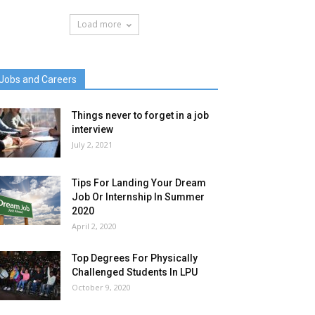
Load more
Jobs and Careers
Things never to forget in a job
interview
July 2, 2021
Tips For Landing Your Dream
Job Or Internship In Summer
2020
April 2, 2020
Top Degrees For Physically
Challenged Students In LPU
October 9, 2020