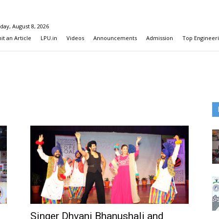
day, August 8, 2026
t an Article
LPU.in
Videos
Announcements
Admission
Top Engineeri
Singer Dhvani Bhanushali and