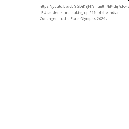
https://youtu.be/vbGGDiK8Jl4?si=uEtt_7EPtcEj7sFw 
LPU students are making up 21% of the Indian
Contingent at the Paris Olympics 2024,...