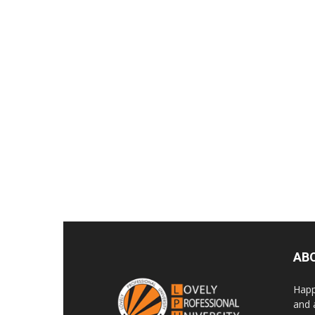
AB
Happ
and 