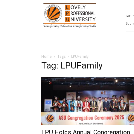
Happenings@LPU
Satur
Submi
Home
Tags
LPUFamily
Tag: LPUFamily
LPU Holds Annual Congregation