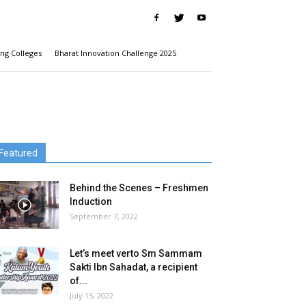
ng Colleges
Bharat Innovation Challenge 2025
Featured
Behind the Scenes – Freshmen
Induction
September 7, 2022
Let’s meet verto Sm Sammam
Sakti Ibn Sahadat, a recipient
of...
July 15, 2022