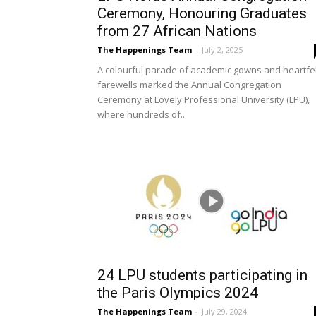
Ceremony, Honouring Graduates
from 27 African Nations
The Happenings Team
-
July 2, 2025
A colourful parade of academic gowns and heartfel
farewells marked the Annual Congregation
Ceremony at Lovely Professional University (LPU),
where hundreds of...
24 LPU students participating in
the Paris Olympics 2024
The Happenings Team
-
July 29, 2024