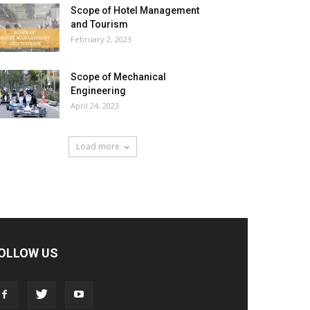
Scope of Hotel Management
and Tourism
February 2, 2023
Scope of Mechanical
Engineering
April 24, 2023
Load more
OLLOW US