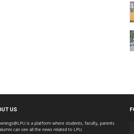
OUT US
F
enings@LPU is a platform where students, faculty, parents
alumni can see all the news related to LPU.