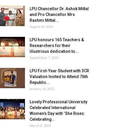
LPU Chancellor Dr. Ashok Mittal
and Pro Chancellor Mrs
Rashmi Mittal...
August 26, 2022
LPU honours 165 Teachers &
Researchers for their
illustrious dedication to...
September 7, 2023
LPU First-Year Student with 3CR
Valuation Invited to Attend 76th
Republic...
January 16, 2025
Lovely Professional University
Celebrated International
Women’s Day with ‘She Rises:
Celebrating...
March 8, 2024