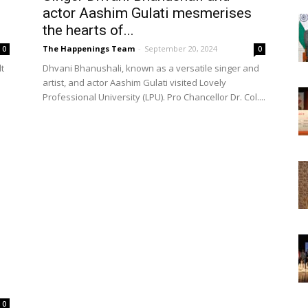
actor Aashim Gulati mesmerises
the hearts of...
The Happenings Team
-
September 20, 2024
0
0
t
Dhvani Bhanushali, known as a versatile singer and
artist, and actor Aashim Gulati visited Lovely
Professional University (LPU). Pro Chancellor Dr. Col....
0