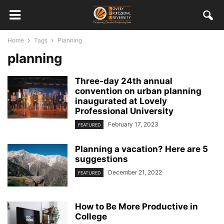
Home
Tags
Planning
planning
Three-day 24th annual
convention on urban planning
inaugurated at Lovely
Professional University
February 17, 2023
FEATURED
Planning a vacation? Here are 5
suggestions
December 21, 2022
FEATURED
How to Be More Productive in
College