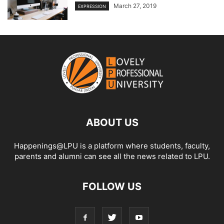
March 27, 2019
EXPRESSION
ABOUT US
Happenings@LPU is a platform where students, faculty,
parents and alumni can see all the news related to LPU.
FOLLOW US