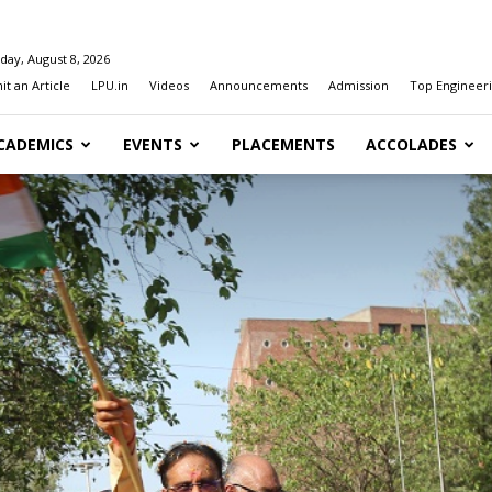
day, August 8, 2026
t an Article
LPU.in
Videos
Announcements
Admission
Top Engineeri
CADEMICS
EVENTS
PLACEMENTS
ACCOLADES