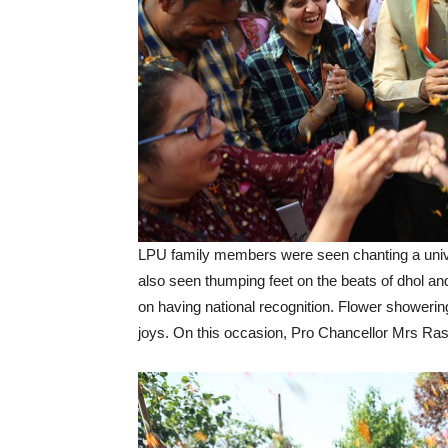
LPU family members were seen chanting a unive
also seen thumping feet on the beats of dhol and 
on having national recognition. Flower showerin
joys. On this occasion, Pro Chancellor Mrs R