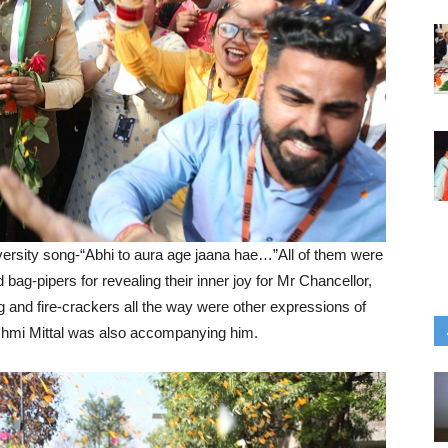
rsity song-“Abhi to aura age jaana hae…”All of them were
bag-pipers for revealing their inner joy for Mr Chancellor,
g and fire-crackers all the way were other expressions of
ashmi Mittal was also accompanying him.