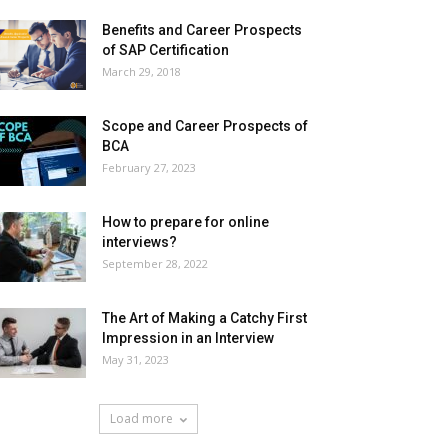
Benefits and Career Prospects
of SAP Certification
March 29, 2018
Scope and Career Prospects of
BCA
February 27, 2023
How to prepare for online
interviews?
September 28, 2022
The Art of Making a Catchy First
Impression in an Interview
May 31, 2023
Load more