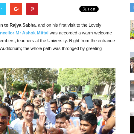
er
ion to Rajya Sabha
, and on his first visit to the Lovely
ncellor Mr Ashok Mittal
was accorded a warm welcome
-members, teachers at the University. Right from the entrance
l Auditorium; the whole path was thronged by greeting