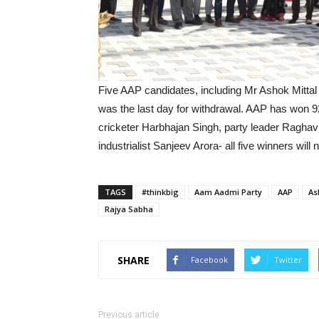
Five AAP candidates, including Mr Ashok Mittal
was the last day for withdrawal. AAP has won 92
cricketer Harbhajan Singh, party leader Ragha
industrialist Sanjeev Arora- all five winners wil
TAGS
#thinkbig
Aam Aadmi Party
AAP
As
Rajya Sabha
SHARE
Facebook
Twitter
Previous article