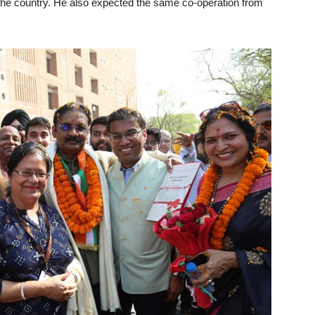
r the country. He also expected the same co-operation from