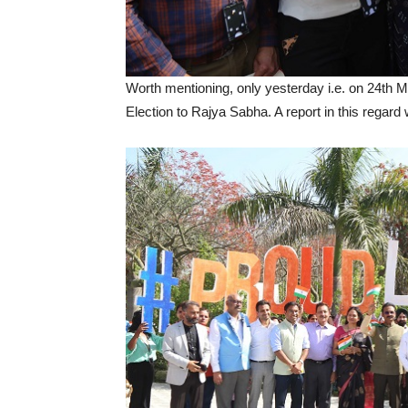
Worth mentioning, only yesterday i.e. on 24th 
Election to Rajya Sabha. A report in this regard