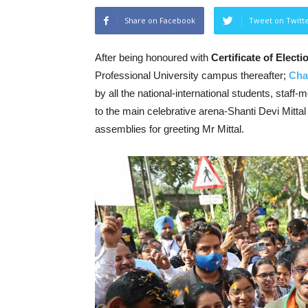
Share on Facebook
Tweet on Twitt
After being honoured with
Certificate of Elect
Professional University campus thereafter;
Cha
by all the national-international students, staff
to the main celebrative arena-Shanti Devi Mitta
assemblies for greeting Mr Mittal.