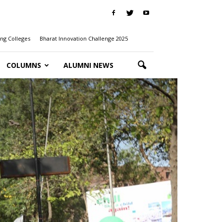
ng Colleges
Bharat Innovation Challenge 2025
COLUMNS
ALUMNI NEWS