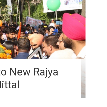
o New Rajya
ttal