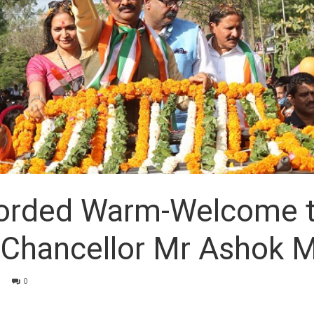
corded Warm-Welcome t
hancellor Mr Ashok Mi
0