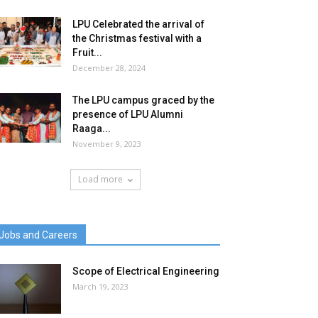
LPU Celebrated the arrival of
the Christmas festival with a
Fruit...
December 28, 2024
The LPU campus graced by the
presence of LPU Alumni
Raaga...
November 9, 2023
Load more
Jobs and Careers
Scope of Electrical Engineering
March 19, 2023