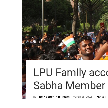
LPU Family ac
Sabha Member C
By
The Happenings Team
-
March 28, 2022
934