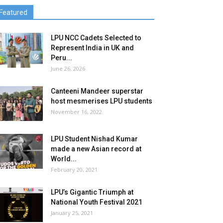
Featured
LPU NCC Cadets Selected to
Represent India in UK and
Peru...
June 26, 2026
Canteeni Mandeer superstar
host mesmerises LPU students
November 16, 2022
LPU Student Nishad Kumar
made a new Asian record at
World...
February 20, 2021
LPU’s Gigantic Triumph at
National Youth Festival 2021
January 25, 2021