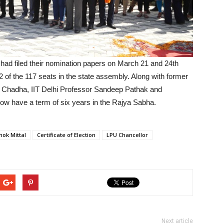
 had filed their nomination papers on March 21 and 24th
 of the 117 seats in the state assembly. Along with former
v Chadha, IIT Delhi Professor Sandeep Pathak and
l now have a term of six years in the Rajya Sabha.
hok Mittal
Certificate of Election
LPU Chancellor
Next article