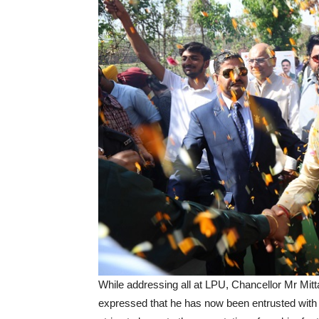
While addressing all at LPU, Chancellor Mr Mitt
expressed that he has now been entrusted with 