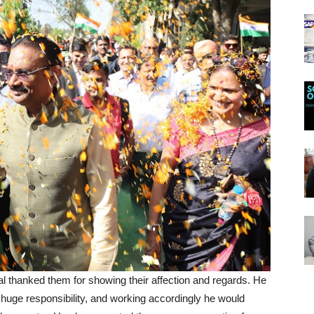
al thanked them for showing their affection and regards. He
huge responsibility, and working accordingly he would