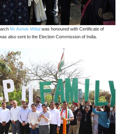
March
Mr Ashok Mittal
was honoured with Certificate of
 was also sent to the Election Commission of India.