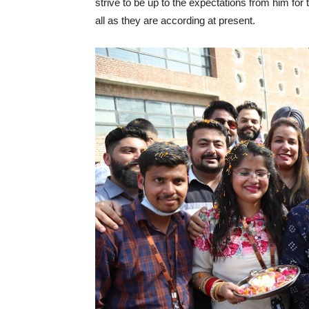
strive to be up to the expectations from him fo
all as they are according at present.