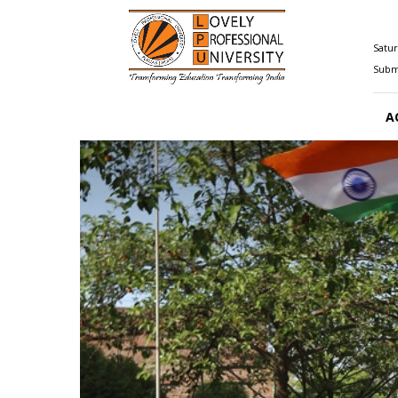
Happenings@LPU
Satur
Submi
A