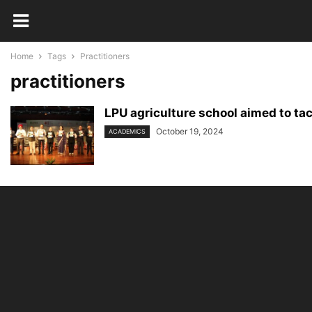
Home
Tags
Practitioners
practitioners
LPU agriculture school aimed to tack
October 19, 2024
ACADEMICS