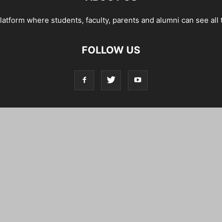
tform where students, faculty, parents and alumni can see all 
FOLLOW US