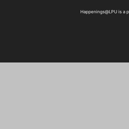
Happenings@LPU is a pla