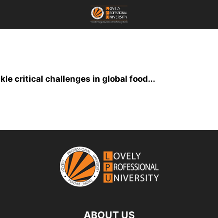
le critical challenges in global food...
ABOUT US