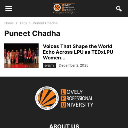
Home
Tags
Puneet Chadha
Puneet Chadha
Voices That Shape the World
Echo Across LPU as TEDxLPU
Women...
December 2, 2025
EVENTS
ABOUT US