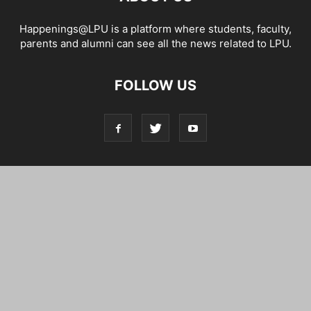
Happenings@LPU is a platform where students, faculty,
parents and alumni can see all the news related to LPU.
FOLLOW US