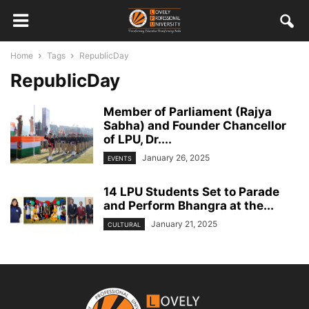
Home
Tags
RepublicDay
RepublicDay
Member of Parliament (Rajya
Sabha) and Founder Chancellor
of LPU, Dr....
January 26, 2025
EVENTS
14 LPU Students Set to Parade
and Perform Bhangra at the...
January 21, 2025
CULTURAL