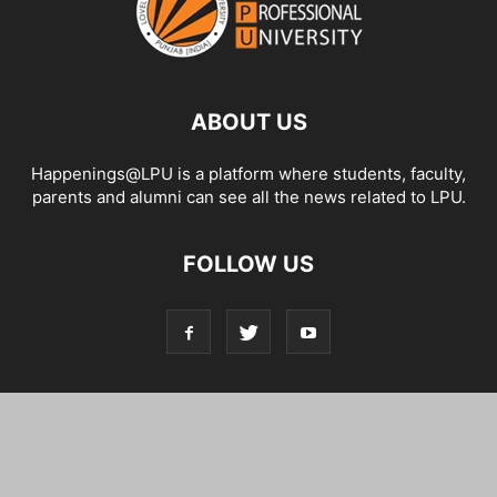
ABOUT US
Happenings@LPU is a platform where students, faculty,
parents and alumni can see all the news related to LPU.
FOLLOW US