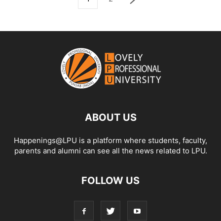
ABOUT US
Happenings@LPU is a platform where students, faculty,
parents and alumni can see all the news related to LPU.
FOLLOW US