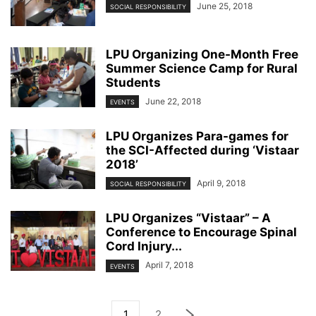
June 25, 2018
SOCIAL RESPONSIBILITY
LPU Organizing One-Month Free
Summer Science Camp for Rural
Students
June 22, 2018
EVENTS
LPU Organizes Para-games for
the SCI-Affected during ‘Vistaar
2018’
April 9, 2018
SOCIAL RESPONSIBILITY
LPU Organizes “Vistaar” – A
Conference to Encourage Spinal
Cord Injury...
April 7, 2018
EVENTS
1
2