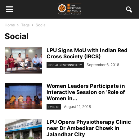
Home
Tags
Social
Social
LPU Signs MoU with Indian Red
Cross Society (IRCS)
September 6, 2018
SOCIAL RESPONSIBILITY
Women Leaders Participate in
Interactive Session on ‘Role of
Women in...
August 11, 2018
EVENTS
LPU Opens Physiotherapy Clinic
near Dr Ambedkar Chowk in
Jalandhar City