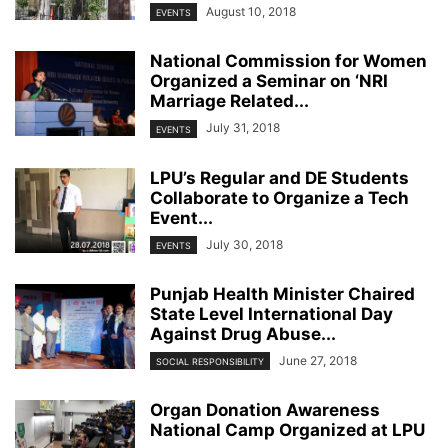
August 10, 2018
EVENTS
National Commission for Women
Organized a Seminar on ‘NRI
Marriage Related...
July 31, 2018
EVENTS
LPU’s Regular and DE Students
Collaborate to Organize a Tech
Event...
July 30, 2018
EVENTS
Punjab Health Minister Chaired
State Level International Day
Against Drug Abuse...
June 27, 2018
SOCIAL RESPONSIBILITY
Organ Donation Awareness
National Camp Organized at LPU