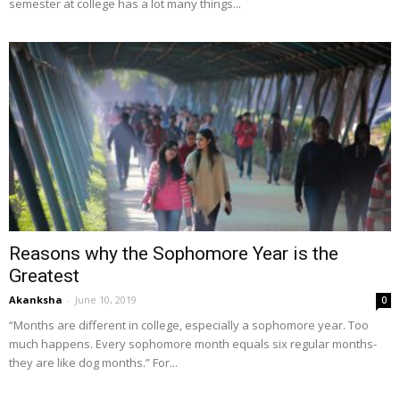
semester at college has a lot many things...
Reasons why the Sophomore Year is the
Greatest
Akanksha
-
June 10, 2019
0
“Months are different in college, especially a sophomore year. Too
much happens. Every sophomore month equals six regular months-
they are like dog months.” For...