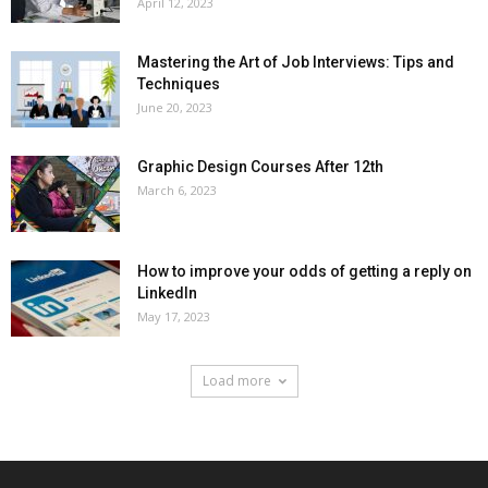
April 12, 2023
Mastering the Art of Job Interviews: Tips and
Techniques
June 20, 2023
Graphic Design Courses After 12th
March 6, 2023
How to improve your odds of getting a reply on
LinkedIn
May 17, 2023
Load more