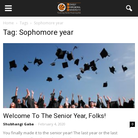
Home
Tags
Sophomore year
Tag: Sophomore year
Welcome To The Senior Year, Folks!
Shubhangi Gaba
-
February 4, 2020
0
You finally made it to the senior year! The last year or the last