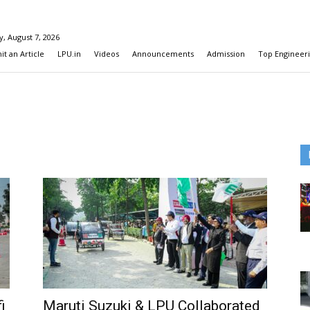
y, August 7, 2026
t an Article
LPU.in
Videos
Announcements
Admission
Top Engineeri
i
Maruti Suzuki & LPU Collaborated