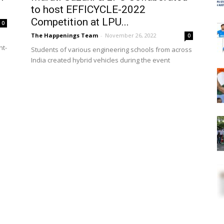
to host EFFICYCLE-2022
Competition at LPU...
0
The Happenings Team
-
November 26, 2022
0
nt-
Students of various engineering schools from across
India created hybrid vehicles during the event