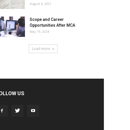
August 6, 2021
Scope and Career
Opportunities After MCA
May 19, 2024
Load more
OLLOW US