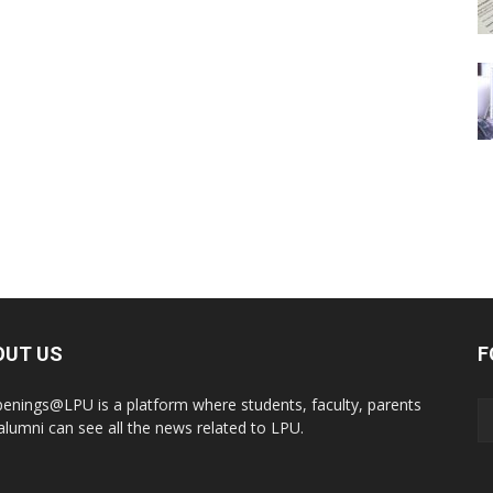
OUT US
F
enings@LPU is a platform where students, faculty, parents
alumni can see all the news related to LPU.