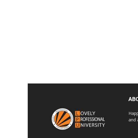
AB
Happ
and 