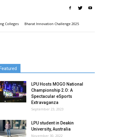
ng Colleges
Bharat Innovation Challenge 2025
Featured
LPU Hosts MOGO National
Championship 2.O: A
Spectacular eSports
Extravaganza
September 23, 2023
LPU student in Deakin
University, Australia
November 30, 2022