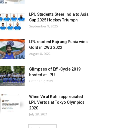
LPU Students Steer India to Asia
Cup 2025 Hockey Triumph
September 9, 2025
LPU student Bajrang Punia wins
Gold in CWG 2022
August 8, 2022
Glimpses of Effi-Cycle 2019
hosted at LPU
October 7, 2019
When Virat Kohli appreciated
LPU Vertos at Tokyo Olympics
2020
July 28, 2021