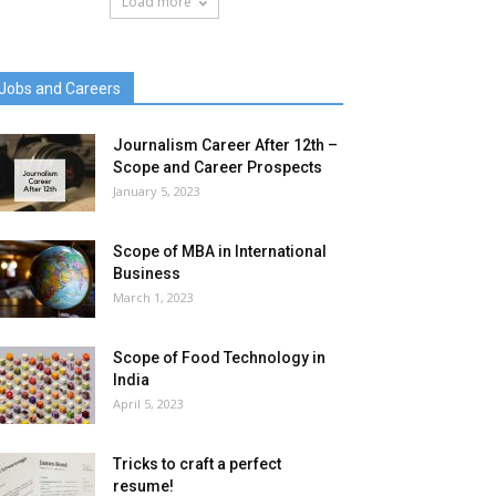
Load more
Jobs and Careers
Journalism Career After 12th –
Scope and Career Prospects
January 5, 2023
Scope of MBA in International
Business
March 1, 2023
Scope of Food Technology in
India
April 5, 2023
Tricks to craft a perfect
resume!