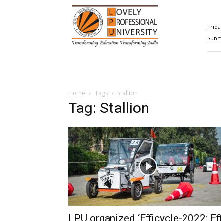
Happenings@LPU
Frida
Submi
Home
Tags
Stallion
Tag: Stallion
LPU organized ‘Efficycle-2022: Eff