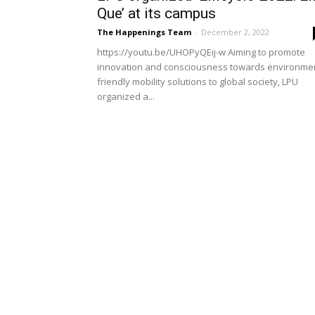
Que’ at its campus
The Happenings Team
-
December 2, 2022
https://youtu.be/UHOPyQEij-w Aiming to promote
innovation and consciousness towards environme
friendly mobility solutions to global society, LPU
organized a...