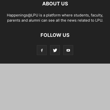
ABOUT US
Happenings@LPU is a platform where students, faculty,
parents and alumni can see all the news related to LPU.
FOLLOW US