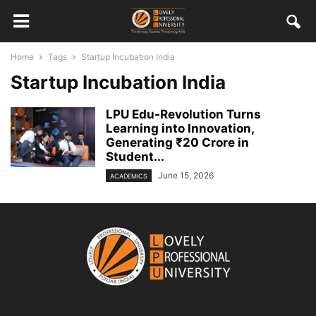
Home
Tags
Startup Incubation India
Startup Incubation India
LPU Edu-Revolution Turns
Learning into Innovation,
Generating ₹20 Crore in
Student...
June 15, 2026
ACADEMICS