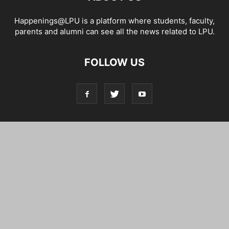
Happenings@LPU is a platform where students, faculty,
parents and alumni can see all the news related to LPU.
FOLLOW US