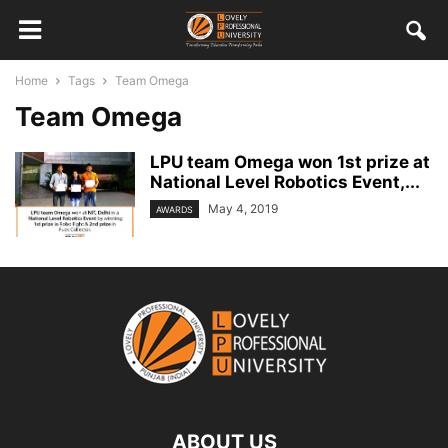
Home
Tags
Team Omega
Team Omega
LPU team Omega won 1st prize at
National Level Robotics Event,...
May 4, 2019
AWARDS
ABOUT US