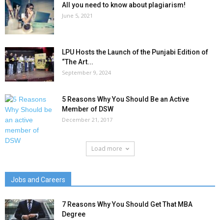
All you need to know about plagiarism!
June 5, 2021
LPU Hosts the Launch of the Punjabi Edition of
“The Art...
September 9, 2024
5 Reasons Why You Should Be an Active
Member of DSW
December 21, 2017
Load more
Jobs and Careers
7 Reasons Why You Should Get That MBA
Degree