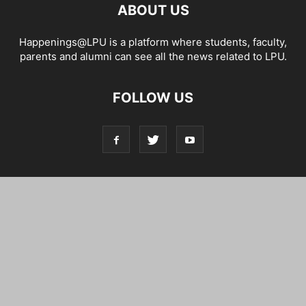
ABOUT US
Happenings@LPU is a platform where students, faculty,
parents and alumni can see all the news related to LPU.
FOLLOW US