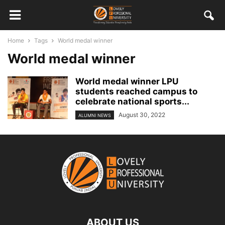
Home
Tags
World medal winner
World medal winner
World medal winner LPU
students reached campus to
celebrate national sports...
August 30, 2022
ALUMNI NEWS
ABOUT US