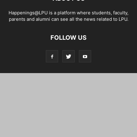
Happenings@LPU is a platform where students, faculty,
parents and alumni can see all the news related to LPU.
FOLLOW US