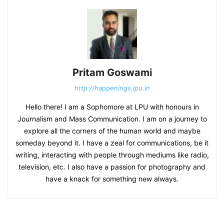
Pritam Goswami
http://happenings.lpu.in
Hello there! I am a Sophomore at LPU with honours in
Journalism and Mass Communication. I am on a journey to
explore all the corners of the human world and maybe
someday beyond it. I have a zeal for communications, be it
writing, interacting with people through mediums like radio,
television, etc. I also have a passion for photography and
have a knack for something new always.