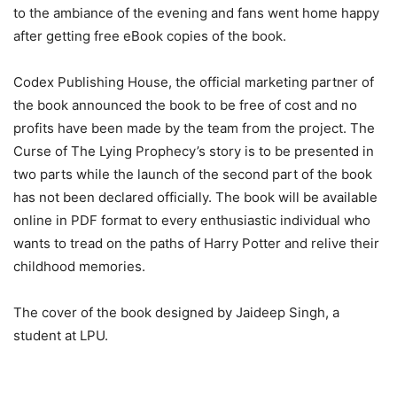
to the ambiance of the evening and fans went home happy
after getting free eBook copies of the book.
Codex Publishing House, the official marketing partner of
the book announced the book to be free of cost and no
profits have been made by the team from the project. The
Curse of The Lying Prophecy’s story is to be presented in
two parts while the launch of the second part of the book
has not been declared officially. The book will be available
online in PDF format to every enthusiastic individual who
wants to tread on the paths of Harry Potter and relive their
childhood memories.
The cover of the book designed by Jaideep Singh, a
student at LPU.