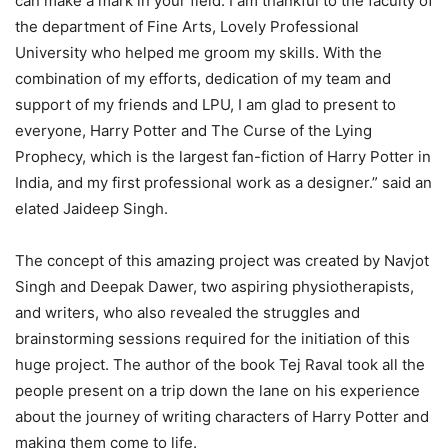
can make a mark in your field. I am thankful to the faculty of
the department of Fine Arts, Lovely Professional
University who helped me groom my skills. With the
combination of my efforts, dedication of my team and
support of my friends and LPU, I am glad to present to
everyone, Harry Potter and The Curse of the Lying
Prophecy, which is the largest fan-fiction of Harry Potter in
India, and my first professional work as a designer.” said an
elated Jaideep Singh.
The concept of this amazing project was created by Navjot
Singh and Deepak Dawer, two aspiring physiotherapists,
and writers, who also revealed the struggles and
brainstorming sessions required for the initiation of this
huge project. The author of the book Tej Raval took all the
people present on a trip down the lane on his experience
about the journey of writing characters of Harry Potter and
making them come to life.