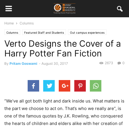
Home
Columns
Columns
Featured Staff and Students
Out campus experiences
Verto Designs the Cover of a
Student Columns
Student Work
Harry Potter Fan Fiction
2673
0
By
Pritam Goswami
-
August 30, 2017
“We’ve all got both light and dark inside us. What matters is
the part we choose to act on. That’s who we really are”, is
one of the famous quotes by J.K. Rowling, who conquered
the hearts of children and elders alike with her creation of