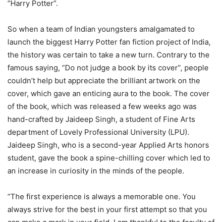
“Harry Potter”.
So when a team of Indian youngsters amalgamated to
launch the biggest Harry Potter fan fiction project of India,
the history was certain to take a new turn. Contrary to the
famous saying, “Do not judge a book by its cover”, people
couldn’t help but appreciate the brilliant artwork on the
cover, which gave an enticing aura to the book. The cover
of the book, which was released a few weeks ago was
hand-crafted by Jaideep Singh, a student of Fine Arts
department of Lovely Professional University (LPU).
Jaideep Singh, who is a second-year Applied Arts honors
student, gave the book a spine-chilling cover which led to
an increase in curiosity in the minds of the people.
“The first experience is always a memorable one. You
always strive for the best in your first attempt so that you