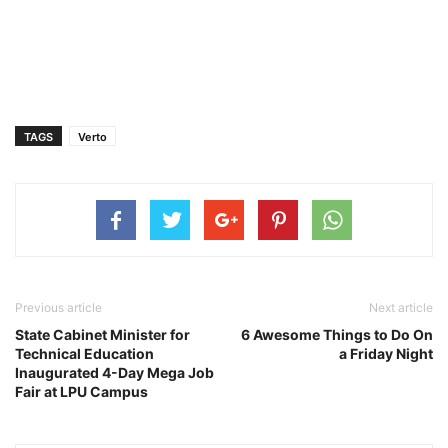
TAGS
Verto
Previous article
Next article
State Cabinet Minister for
6 Awesome Things to Do On
Technical Education
a Friday Night
Inaugurated 4-Day Mega Job
Fair at LPU Campus