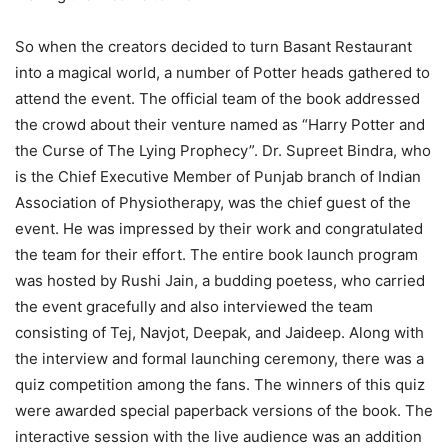
So when the creators decided to turn Basant Restaurant
into a magical world, a number of Potter heads gathered to
attend the event. The official team of the book addressed
the crowd about their venture named as “Harry Potter and
the Curse of The Lying Prophecy”. Dr. Supreet Bindra, who
is the Chief Executive Member of Punjab branch of Indian
Association of Physiotherapy, was the chief guest of the
event. He was impressed by their work and congratulated
the team for their effort. The entire book launch program
was hosted by Rushi Jain, a budding poetess, who carried
the event gracefully and also interviewed the team
consisting of Tej, Navjot, Deepak, and Jaideep. Along with
the interview and formal launching ceremony, there was a
quiz competition among the fans. The winners of this quiz
were awarded special paperback versions of the book. The
interactive session with the live audience was an addition