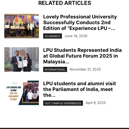
RELATED ARTICLES
Lovely Professional University
Successfully Conducts 2nd
Edition of “Experience LPU –...
June 18, 2026
ACADEMICS
LPU Students Represented India
at Global Future Forum 2025 in
Malaysia...
November 21, 2025
INTERNATIONAL
LPU students and alumni visit
the Parliament of India, meet
the...
April 8, 2025
OUT CAMPUS EXPERIENCES