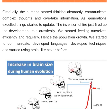
Gradually, the humans started thinking abstractly, communicate
complex thoughts and give-take information. As generations
excelled things started to update. The invention of fire just fired up
the development rate drastically. We started feeding ourselves
efficiently and regularly. Hence the population growth. We started
to communicate, developed languages, developed techniques
and started using brain, like never before.