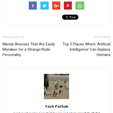
Previous article
Next article
Mental Illnesses That Are Easily
Top 5 Places Where ‘Artificial
Mistaken for a Strange/Rude
Intelligence’ Can Replace
Personality
Humans
Yash Pathak