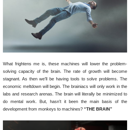
What frightens me is, these machines will lower the problem-
solving capacity of the brain. The rate of growth will become
stagnant. As then we’ll be having tools to solve problems. The
economic meltdown will begin. The brainiacs will only work in the
labs and research arenas. The brain will literally be minimized to
do mental work. But, hasn’t it been the main basis of the
development from monkeys to machines?
“THE BRAIN”