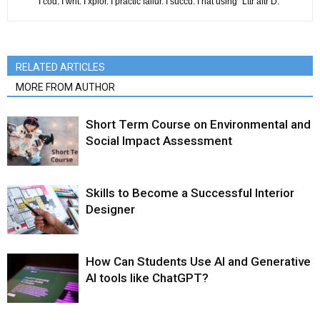
I cod. I writ. I xplor. I practic failur. I succd. I hat using "Lttr aftr D."
RELATED ARTICLES
MORE FROM AUTHOR
Short Term Course on Environmental and
Social Impact Assessment
Skills to Become a Successful Interior
Designer
How Can Students Use AI and Generative
AI tools like ChatGPT?