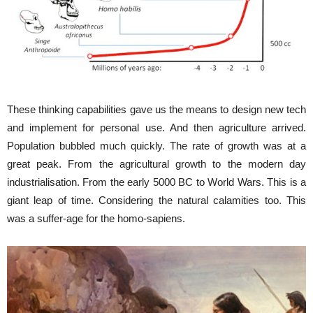
These thinking capabilities gave us the means to design new tech
and implement for personal use. And then agriculture arrived.
Population bubbled much quickly. The rate of growth was at a
great peak. From the agricultural growth to the modern day
industrialisation. From the early 5000 BC to World Wars. This is a
giant leap of time. Considering the natural calamities too. This
was a suffer-age for the homo-sapiens.