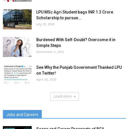
LPU MSc Agri Student bags INR 1.3 Crore
Scholarship to pursue...
July 23, 2020
Burdened With Self-Doubt? Overcome it in
Simple Steps
November 3, 2022
See Why the Punjab Government Thanked LPU
on Twitter!
April 30, 2020
Load more
Jobs and Careers
Scope and Career Prospects of BCA