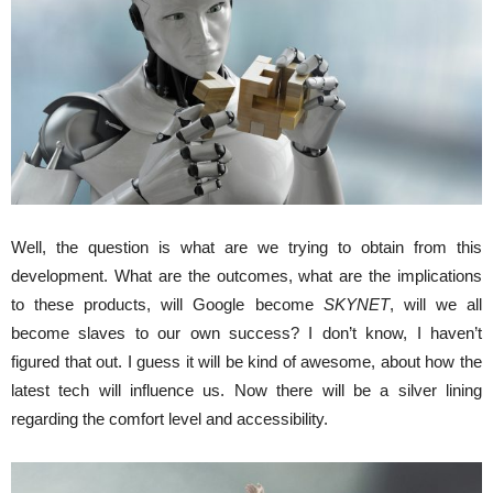
Well, the question is what are we trying to obtain from this
development. What are the outcomes, what are the implications
to these products, will Google become
SKYNET
, will we all
become slaves to our own success? I don’t know, I haven’t
figured that out. I guess it will be kind of awesome, about how the
latest tech will influence us. Now there will be a silver lining
regarding the comfort level and accessibility.