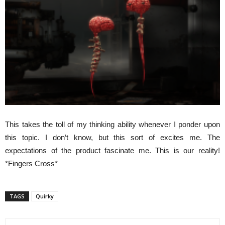
This takes the toll of my thinking ability whenever I ponder upon
this topic. I don’t know, but this sort of excites me. The
expectations of the product fascinate me. This is our reality!
*Fingers Cross*
TAGS
Quirky