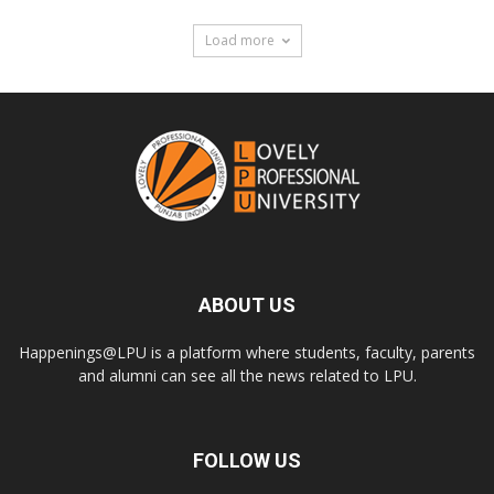
Load more
ABOUT US
Happenings@LPU is a platform where students, faculty, parents
and alumni can see all the news related to LPU.
FOLLOW US