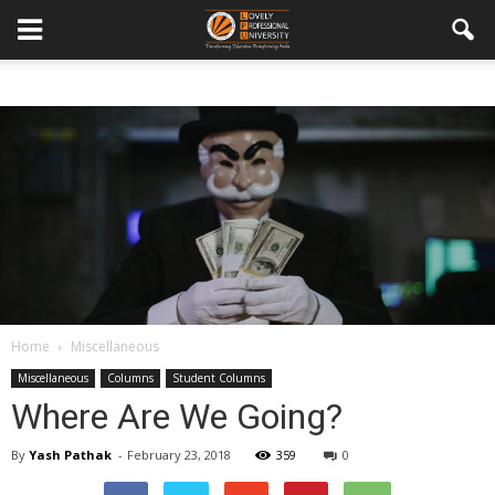
Home
Miscellaneous
Miscellaneous
Columns
Student Columns
Where Are We Going?
By
Yash Pathak
-
February 23, 2018
359
0