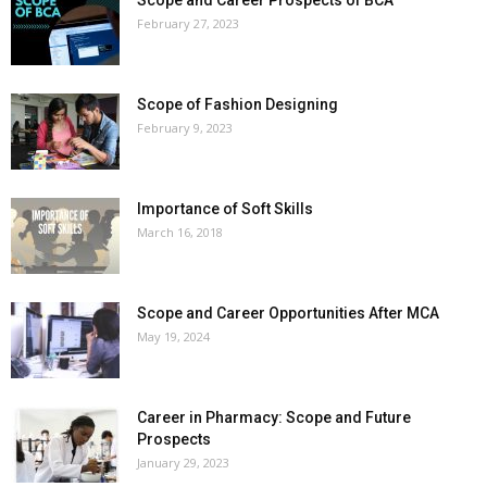
February 27, 2023
Scope of Fashion Designing
February 9, 2023
Importance of Soft Skills
March 16, 2018
Scope and Career Opportunities After MCA
May 19, 2024
Career in Pharmacy: Scope and Future
Prospects
January 29, 2023