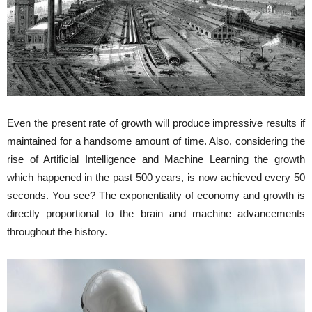
Even the present rate of growth will produce impressive results if
maintained for a handsome amount of time. Also, considering the
rise of Artificial Intelligence and Machine Learning the growth
which happened in the past 500 years, is now achieved every 50
seconds. You see? The exponentiality of economy and growth is
directly proportional to the brain and machine advancements
throughout the history.