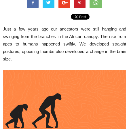
Just a few years ago our ancestors were still hanging and
swinging from the branches in the African canopy. The rise from
apes to humans happened swiftly. We developed straight
postures, opposing thumbs also developed a change in the brain
size.