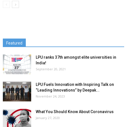
Featured
LPU ranks 37th amongst elite universities in
India!
September 20, 2021
LPU Fuels Innovation with Inspiring Talk on
“Leading Innovations” by Deepak...
November 24, 2023
What You Should Know About Coronavirus
January 27, 2020