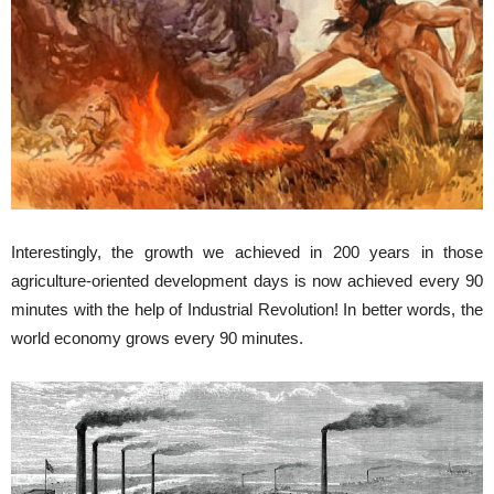
Interestingly, the growth we achieved in 200 years in those
agriculture-oriented development days is now achieved every 90
minutes with the help of Industrial Revolution! In better words, the
world economy grows every 90 minutes.