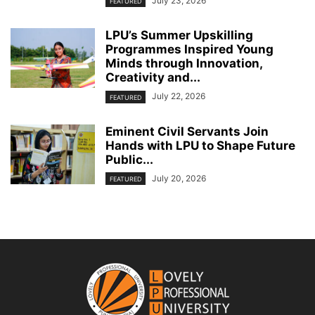
July 23, 2026
FEATURED
LPU’s Summer Upskilling
Programmes Inspired Young
Minds through Innovation,
Creativity and...
July 22, 2026
FEATURED
Eminent Civil Servants Join
Hands with LPU to Shape Future
Public...
July 20, 2026
FEATURED