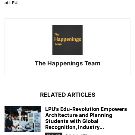
at LPU
The Happenings Team
RELATED ARTICLES
LPU’s Edu-Revolution Empowers
Architecture and Planning
Students with Global
Recognition, Industry...