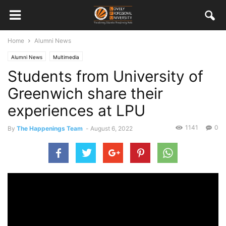
Home
Alumni News
Alumni News
Multimedia
Students from University of
Greenwich share their
experiences at LPU
1141
0
By
The Happenings Team
-
August 6, 2022