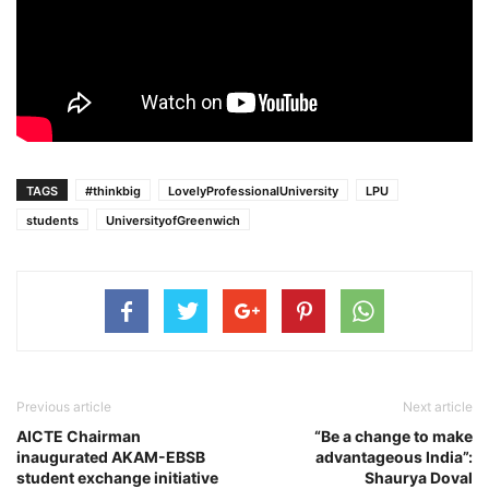
TAGS
#thinkbig
LovelyProfessionalUniversity
LPU
students
UniversityofGreenwich
Previous article
Next article
AICTE Chairman
“Be a change to make
inaugurated AKAM-EBSB
advantageous India”:
student exchange initiative
Shaurya Doval