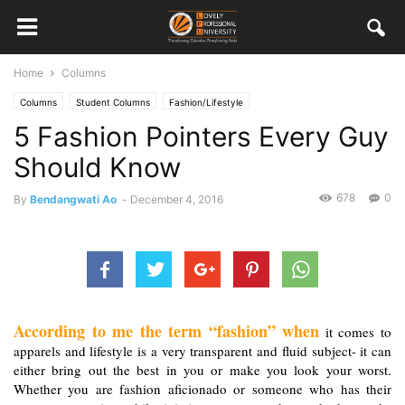
Home
Columns
Columns
Student Columns
Fashion/Lifestyle
5 Fashion Pointers Every Guy
Should Know
678
0
By
Bendangwati Ao
-
December 4, 2016
According to me the term “fashion” when
 it comes to 
apparels and lifestyle is a very transparent and fluid subject- it can 
either bring out the best in you or make you look your worst. 
Whether you are fashion aficionado or someone who has their 