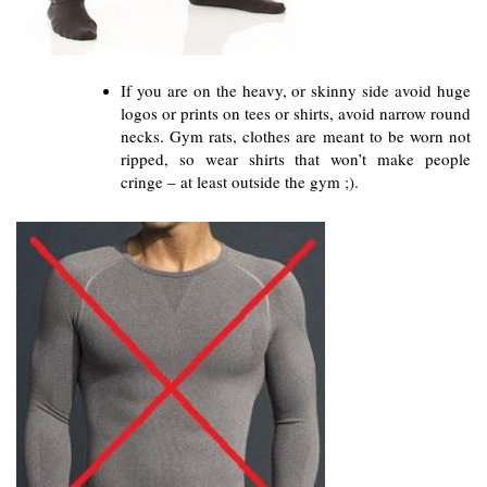
If you are on the heavy, or skinny side avoid huge 
logos or prints on tees or shirts, avoid narrow round 
necks. Gym rats, clothes are meant to be worn not 
ripped, so wear shirts that won’t make people 
cringe – at least outside the gym ;).