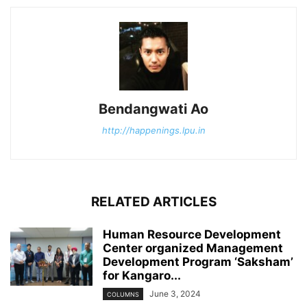
Bendangwati Ao
http://happenings.lpu.in
RELATED ARTICLES
Human Resource Development
Center organized Management
Development Program ‘Saksham’
for Kangaro...
June 3, 2024
COLUMNS