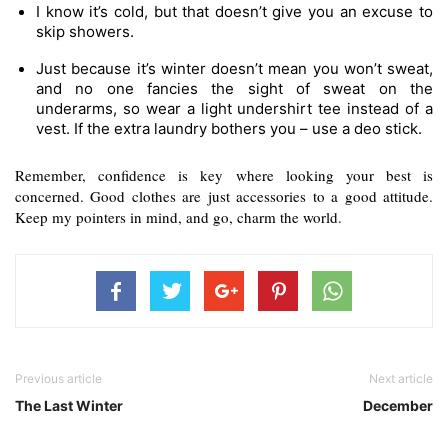
I know it’s cold, but that doesn’t give you an excuse to 
skip showers.
Just because it’s winter doesn’t mean you won’t sweat, 
and no one fancies the sight of sweat on the 
underarms, so wear a light undershirt tee instead of a 
vest. If the extra laundry bothers you – use a deo stick.
Remember, confidence is key where looking your best is 
concerned. Good clothes are just accessories to a good attitude. 
Keep my pointers in mind, and go, charm the world. 
Previous article
Next article
The Last Winter
December