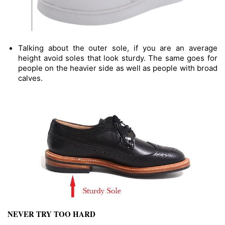
Talking about the outer sole, if you are an average 
height avoid soles that look sturdy. The same goes for 
people on the heavier side as well as people with broad 
calves.
NEVER TRY TOO HARD