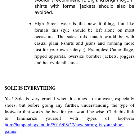
shirts with formal jackets should also be 
avoided.
High Street wear is the new it thing, but like 
formals this style should be left alone on most 
occasions. The safest mix match would be with 
casual plain t-shirts and jeans and nothing more 
just for your own safety ;). Examples: Camouflage, 
ripped apparels, oversize bomber jackets, joggers 
and heavy detail shoes. 
SOLE IS EVERYTHING
Yes! Sole is very crucial when it comes to footwear, especially 
shoes, but before going any further, understanding the type of 
footwear that works the best for you would be wise. Click this link 
to familiarize yourself with types of footwear 
http://happenings.lpu.in/2016/08/27/how-strong-is-your-shoe-
game/
. 