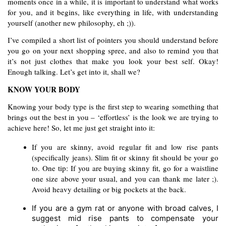
moments once in a while, it is important to understand what works 
for you, and it begins, like everything in life, with understanding 
yourself (another new philosophy, eh ;)).  
I’ve compiled a short list of pointers you should understand before 
you go on your next shopping spree, and also to remind you that 
it’s not just clothes that make you look your best self. Okay! 
Enough talking. Let’s get into it, shall we?  
KNOW YOUR BODY
Knowing your body type is the first step to wearing something that 
brings out the best in you – ‘effortless’ is the look we are trying to 
achieve here! So, let me just get straight into it:
If you are skinny, avoid regular fit and low rise pants 
(specifically jeans). Slim fit or skinny fit should be your go 
to. One tip: If you are buying skinny fit, go for a waistline 
one size above your usual, and you can thank me later ;). 
Avoid heavy detailing or big pockets at the back.
If you are a gym rat or anyone with broad calves, I 
suggest mid rise pants to compensate your 