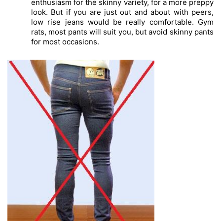
enthusiasm for the skinny variety, for a more preppy 
look. But if you are just out and about with peers, 
low rise jeans would be really comfortable. Gym 
rats, most pants will suit you, but avoid skinny pants 
for most occasions. 