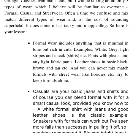
Grunge, Classics, Minimalist etc., but I will be talking about only 3 
types of wear, which I believe will be familiar to everyone – 
Formal, Casual and Streetwear. Often a time we confuse and mix 
match different types of wear and, at the cost of sounding 
superficial, it does come off as tacky and unappealing. So here is 
your lesson:
Formal wear includes anything that is minimal in 
tone but rich in cuts. Examples: White, Grey, light 
stripes and check (shirts) etc. Pants with pleats, and 
any light fabric pants. Leather shoes in basic black, 
brown and tan etc. And you can never mix match 
formals with street wear like hoodies etc. Try to 
keep formals alone.
Casuals are your basic jeans and shirts and 
of course you can blend formal with it for a 
smart casual look, provided you know how to 
– A white formal shirt with jeans and good 
leather shoes is the classic example. 
Sneakers with formals can work but I’ve seen 
more fails than successes in pulling it off, so I 
wouldn’t recommend it. Big and bright logo t-