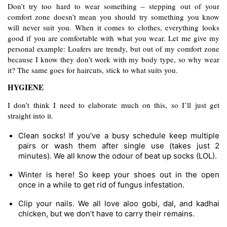
Don’t try too hard to wear something – stepping out of your 
comfort zone doesn’t mean you should try something you know 
will never suit you. When it comes to clothes, everything looks 
good if you are comfortable with what you wear. Let me give my 
personal example: Loafers are trendy, but out of my comfort zone 
because I know they don’t work with my body type, so why wear 
it? The same goes for haircuts, stick to what suits you.
HYGIENE
I don’t think I need to elaborate much on this, so I’ll just get 
straight into it.
Clean socks! If you’ve a busy schedule keep multiple 
pairs or wash them after single use (takes just 2 
minutes). We all know the odour of beat up socks (LOL).
Winter is here! So keep your shoes out in the open 
once in a while to get rid of fungus infestation.
Clip your nails. We all love aloo gobi, dal, and kadhai 
chicken, but we don’t have to carry their remains.