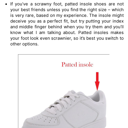
If you’ve a scrawny foot, patted insole shoes are not 
your best friends unless you find the right size – which 
is very rare, based on my experience. The insole might 
deceive you as a perfect fit, but try putting your index 
and middle finger behind when you try them and you’ll 
know what I am talking about. Patted insoles makes 
your foot look even scrawnier, so it’s best you switch to 
other options.