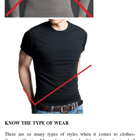
KNOW THE TYPE OF WEAR
There are so many types of styles when it comes to clothes- 