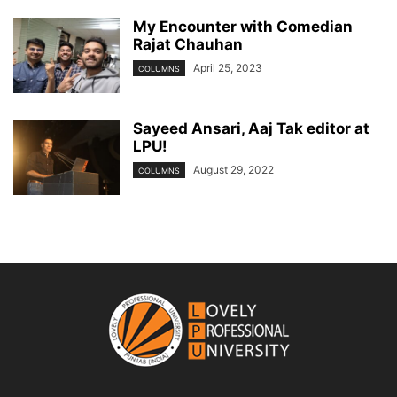
My Encounter with Comedian
Rajat Chauhan
April 25, 2023
COLUMNS
Sayeed Ansari, Aaj Tak editor at
LPU!
August 29, 2022
COLUMNS